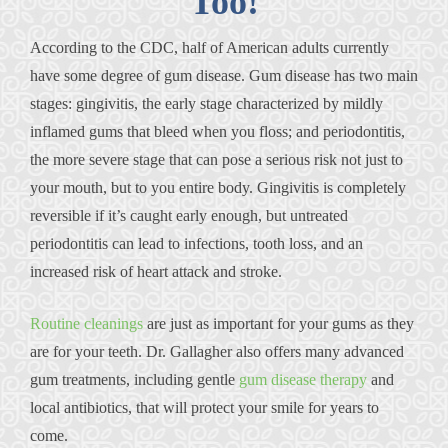
Too!
According to the CDC, half of American adults currently
have some degree of gum disease. Gum disease has two main
stages: gingivitis, the early stage characterized by mildly
inflamed gums that bleed when you floss; and periodontitis,
the more severe stage that can pose a serious risk not just to
your mouth, but to you entire body. Gingivitis is completely
reversible if it’s caught early enough, but untreated
periodontitis can lead to infections, tooth loss, and an
increased risk of heart attack and stroke.
Routine cleanings
are just as important for your gums as they
are for your teeth. Dr. Gallagher also offers many advanced
gum treatments, including gentle
gum disease therapy
and
local antibiotics, that will protect your smile for years to
come.