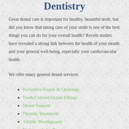
Dentistry
Great dental care is important for healthy, beautiful teeth, but
did you know that taking care of your smile is one of the best
things you can do for your overall health? Recent studies
have revealed a strong link between the health of your mouth
and your general well-being, especially your cardiovascular
health.
We offer many general dental services:
Preventive Exams & Cleanings
Tooth-Colored Dental Fillings
Dental Sealants
Fluoride Treatments
Athletic Mouthguards