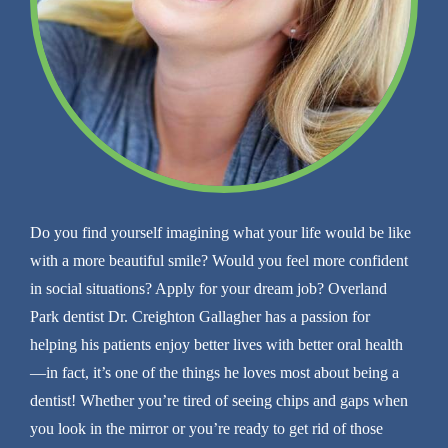
Do you find yourself imagining what your life would be like
with a more beautiful smile? Would you feel more confident
in social situations? Apply for your dream job? Overland
Park dentist Dr. Creighton Gallagher has a passion for
helping his patients enjoy better lives with better oral health
—in fact, it’s one of the things he loves most about being a
dentist! Whether you’re tired of seeing chips and gaps when
you look in the mirror or you’re ready to get rid of those