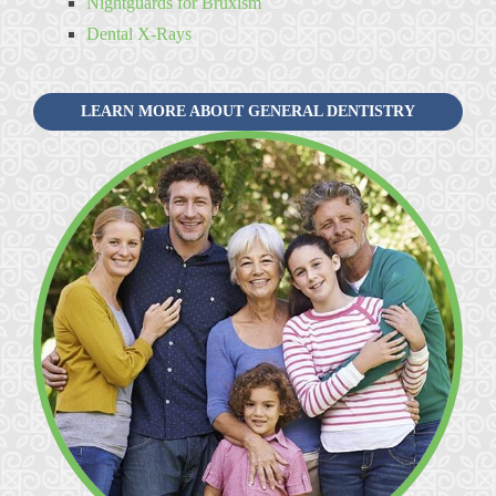
Nightguards for Bruxism
Dental X-Rays
LEARN MORE ABOUT GENERAL DENTISTRY