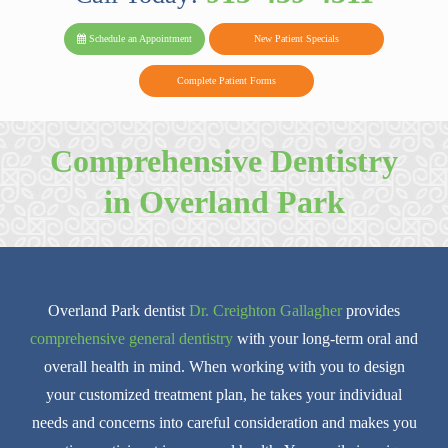
PARK FAMIL
Family
Family
Reviews
on
Today!
Schedule an Appointment
New Patient Specials
Dental
Dental
DENTAL
on
Twitter
Complete Patient Forms
on
on
Yelp
Facebook
Google
Comprehensive Dentistry
Reviews
in Overland Park
Overland Park dentist
Dr. Creighton Gallagher
provides
comprehensive general dentistry
with your long-term oral and
overall health in mind. When working with you to design
your customized treatment plan, he takes your individual
needs and concerns into careful consideration and makes you