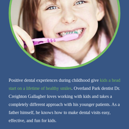
Positive dental experiences during childhood give
kids a head
start on a lifetime of healthy smiles
. Overland Park dentist Dr.
Creighton Gallagher loves working with kids and takes a
completely different approach with his younger patients. As a
father himself, he knows how to make dental visits easy,
effective, and fun for kids.