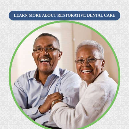
LEARN MORE ABOUT RESTORATIVE DENTAL CARE