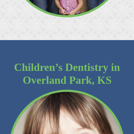
Children’s Dentistry in
Overland Park, KS