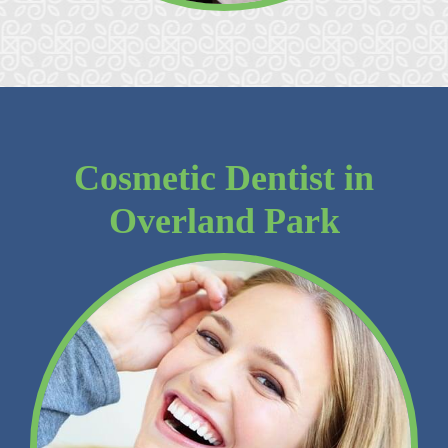
Cosmetic Dentist in
Overland Park