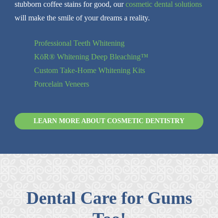
stubborn coffee stains for good, our
cosmetic dental solutions
will make the smile of your dreams a reality.
Professional Teeth Whitening
KöR® Whitening Deep Bleaching™
Custom Take-Home Whitening Kits
Porcelain Veneers
LEARN MORE ABOUT COSMETIC DENTISTRY
Dental Care for Gums