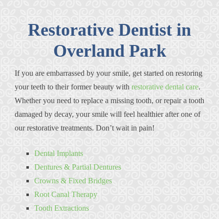
Restorative Dentist in
Overland Park
If you are embarrassed by your smile, get started on restoring
your teeth to their former beauty with
restorative dental care
.
Whether you need to replace a missing tooth, or repair a tooth
damaged by decay, your smile will feel healthier after one of
our restorative treatments. Don’t wait in pain!
Dental Implants
Dentures & Partial Dentures
Crowns & Fixed Bridges
Root Canal Therapy
Tooth Extractions