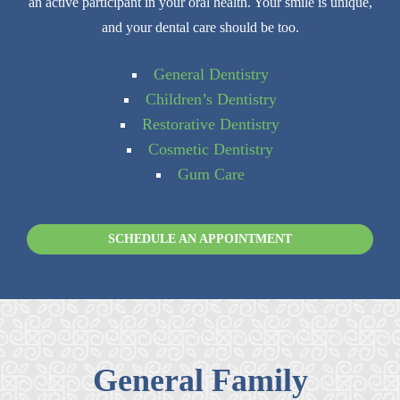
an active participant in your oral health. Your smile is unique,
and your dental care should be too.
General Dentistry
Children’s Dentistry
Restorative Dentistry
Cosmetic Dentistry
Gum Care
SCHEDULE AN APPOINTMENT
General Family