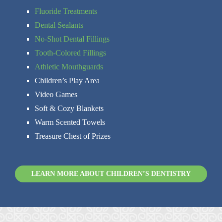
Fluoride Treatments
Dental Sealants
No-Shot Dental Fillings
Tooth-Colored Fillings
Athletic Mouthguards
Children’s Play Area
Video Games
Soft & Cozy Blankets
Warm Scented Towels
Treasure Chest of Prizes
LEARN MORE ABOUT CHILDREN’S DENTISTRY