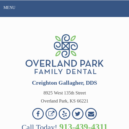
Skip
MENU
to
content
Creighton Gallagher, DDS
8925 West 135th Street
Overland Park, KS 66221
Overland
Overland
Read
Follow
Contact
OVERLAND
Park
Park
Our
Us
Us
913-439-4311
Call Today!