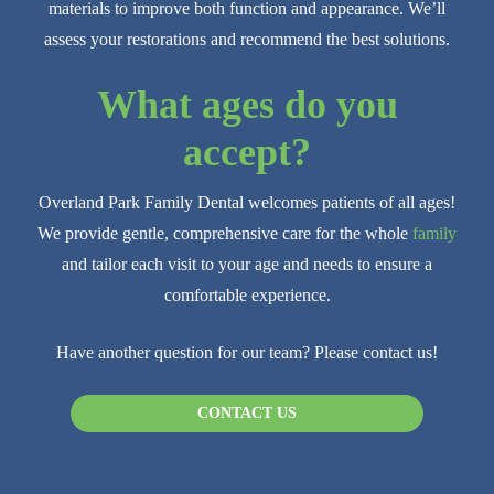
materials to improve both function and appearance. We’ll
assess your restorations and recommend the best solutions.
What ages do you
accept?
Overland Park Family Dental welcomes patients of all ages!
We provide gentle, comprehensive care for the whole
family
and tailor each visit to your age and needs to ensure a
comfortable experience.
Have another question for our team? Please contact us!
CONTACT US