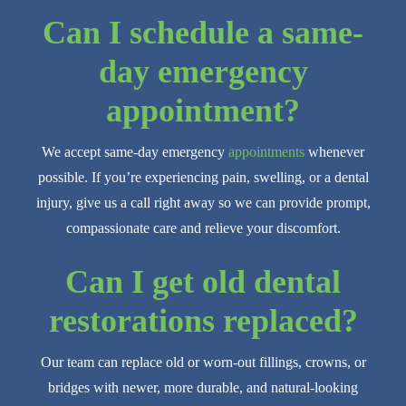
Can I schedule a same-
day emergency
appointment?
We accept same-day emergency
appointments
whenever
possible. If you’re experiencing pain, swelling, or a dental
injury, give us a call right away so we can provide prompt,
compassionate care and relieve your discomfort.
Can I get old dental
restorations replaced?
Our team can replace old or worn-out fillings, crowns, or
bridges with newer, more durable, and natural-looking