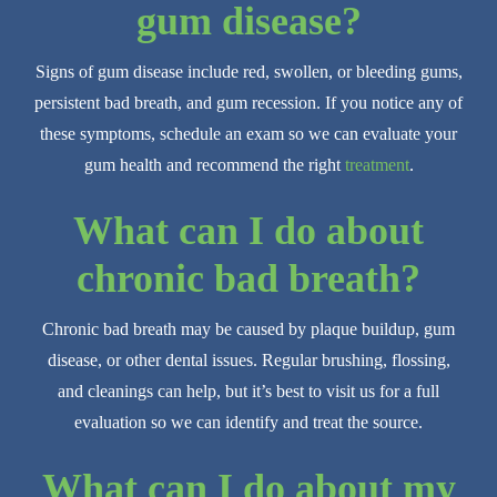
gum disease?
Signs of gum disease include red, swollen, or bleeding gums,
persistent bad breath, and gum recession. If you notice any of
these symptoms, schedule an exam so we can evaluate your
gum health and recommend the right
treatment
.
What can I do about
chronic bad breath?
Chronic bad breath may be caused by plaque buildup, gum
disease, or other dental issues. Regular brushing, flossing,
and cleanings can help, but it’s best to visit us for a full
evaluation so we can identify and treat the source.
What can I do about my