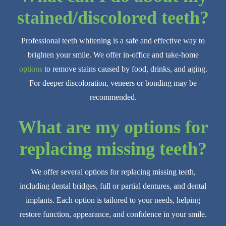
stained/discolored teeth?
Professional teeth whitening is a safe and effective way to
brighten your smile. We offer in-office and take-home
options
to remove stains caused by food, drinks, and aging.
For deeper discoloration, veneers or bonding may be
recommended.
What are my options for
replacing missing teeth?
We offer several options for replacing missing teeth,
including dental bridges, full or partial dentures, and dental
implants. Each option is tailored to your needs, helping
restore function, appearance, and confidence in your smile.