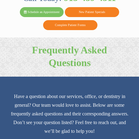
PARK FAMIL
Family
Family
Reviews
on
Today!
Schedule an Appointment
New Patient Specials
Dental
Dental
DENTAL
on
Twitter
Complete Patient Forms
on
on
Yelp
Facebook
Google
Frequently Asked
Reviews
Questions
Have a question about our services, office, or dentistry in
general? Our team would love to assist. Below are some
frequently asked questions and their corresponding answers.
Don’t see your question listed? Feel free to reach out, and
we’ll be glad to help you!