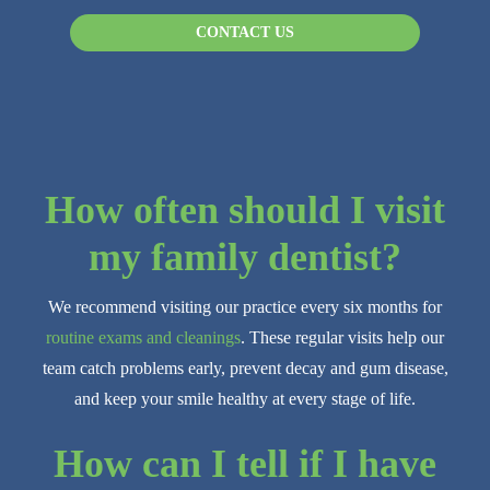
CONTACT US
How often should I visit
my family dentist?
We recommend visiting our practice every six months for
routine exams and cleanings
. These regular visits help our
team catch problems early, prevent decay and gum disease,
and keep your smile healthy at every stage of life.
How can I tell if I have