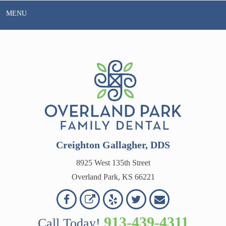
Skip
MENU
to
content
Creighton Gallagher, DDS
8925 West 135th Street
Overland Park, KS 66221
Overland
Overland
Read
Follow
Contact
OVERLAND
Park
Park
Our
Us
Us
913-439-4311
Call Today!