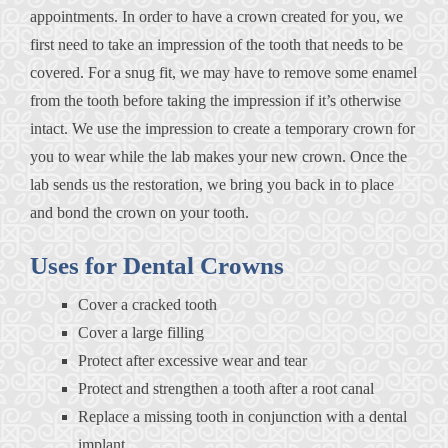
appointments. In order to have a crown created for you, we
first need to take an impression of the tooth that needs to be
covered. For a snug fit, we may have to remove some enamel
from the tooth before taking the impression if it’s otherwise
intact. We use the impression to create a temporary crown for
you to wear while the lab makes your new crown. Once the
lab sends us the restoration, we bring you back in to place
and bond the crown on your tooth.
Uses for Dental Crowns
Cover a cracked tooth
Cover a large filling
Protect after excessive wear and tear
Protect and strengthen a tooth after a root canal
Replace a missing tooth in conjunction with a dental
implant