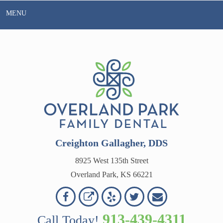
Skip
MENU
to
content
Creighton Gallagher, DDS
8925 West 135th Street
Overland Park, KS 66221
Overland
Overland
Read
Follow
Contact
OVERLAND
Park
Park
Our
Us
Us
913-439-4311
Call Today!