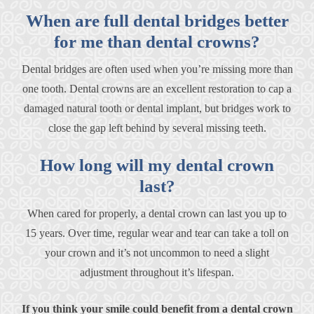
When are full dental bridges better
for me than dental crowns?
Dental bridges are often used when you’re missing more than
one tooth. Dental crowns are an excellent restoration to cap a
damaged natural tooth or dental implant, but bridges work to
close the gap left behind by several missing teeth.
How long will my dental crown
last?
When cared for properly, a dental crown can last you up to
15 years. Over time, regular wear and tear can take a toll on
your crown and it’s not uncommon to need a slight
adjustment throughout it’s lifespan.
If you think your smile could benefit from a dental crown