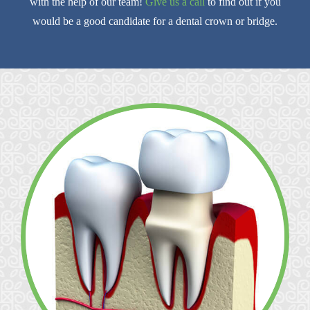
with the help of our team!
Give us a call
to find out if you
would be a good candidate for a dental crown or bridge.