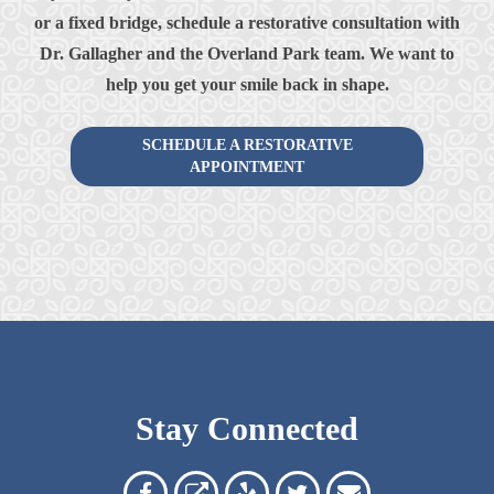
or a fixed bridge, schedule a restorative consultation with
Dr. Gallagher and the Overland Park team. We want to
help you get your smile back in shape.
SCHEDULE A RESTORATIVE
APPOINTMENT
Stay Connected
Overland
Overland
Read
Follow
Contact