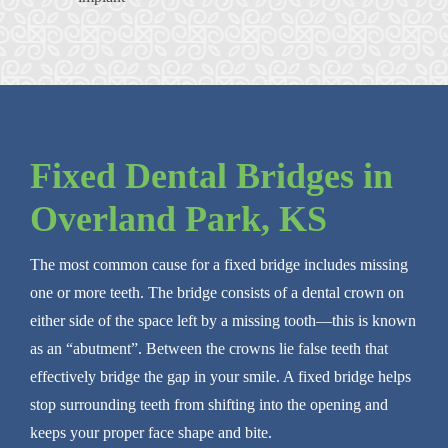
Fixed Dental Bridges in
Overland Park, KS
The most common cause for a fixed bridge includes missing
one or more teeth. The bridge consists of a dental crown on
either side of the space left by a missing tooth—this is known
as an “abutment”. Between the crowns lie false teeth that
effectively bridge the gap in your smile. A fixed bridge helps
stop surrounding teeth from shifting into the opening and
keeps your proper face shape and bite.