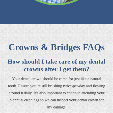
Crowns & Bridges FAQs
How should I take care of my dental
crowns after I get them?
Your dental crown should be cared for just like a natural
tooth. Ensure you’re still brushing twice-per-day and flossing
around it daily. It’s also important to continue attending your
biannual cleanings so we can inspect your dental crown for
any damage.