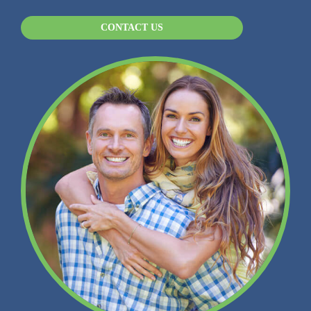
CONTACT US