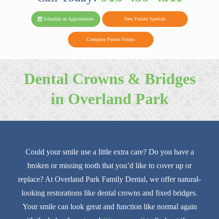
PARK FAMIL
Family
Family
Reviews
on
Today!
Schedule an Appointment
New Patient Specials
Dental
Dental
DENTAL
on
Twitter
Complete Patient Forms
on
on
Yelp
Facebook
Google
Dental Crowns & Bridges
Reviews
in Overland Park
Could your smile use a little extra care? Do you have a
broken or missing tooth that you’d like to cover up or
replace? At Overland Park Family Dental, we offer natural-
looking restorations like dental crowns and fixed bridges.
Your smile can look great and function like normal again