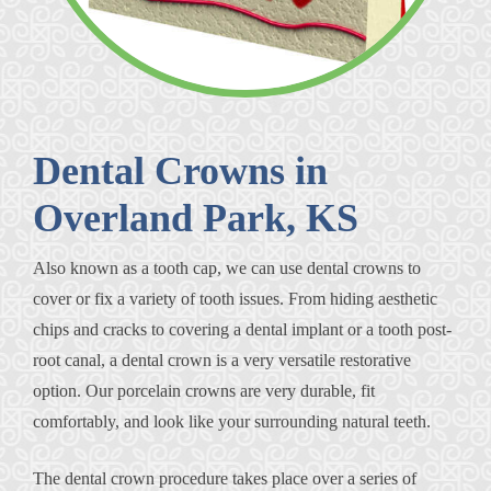
Dental Crowns in
Overland Park, KS
Also known as a tooth cap, we can use dental crowns to
cover or fix a variety of tooth issues. From hiding aesthetic
chips and cracks to covering a dental implant or a tooth post-
root canal, a dental crown is a very versatile restorative
option. Our porcelain crowns are very durable, fit
comfortably, and look like your surrounding natural teeth.
The dental crown procedure takes place over a series of