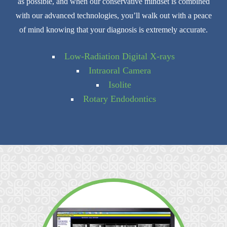
as possible, and when our conservative mindset is combined
with our advanced technologies, you’ll walk out with a peace
of mind knowing that your diagnosis is extremely accurate.
Low-Radiation Digital X-rays
Intraoral Camera
Isolite
Rotary Endodontics