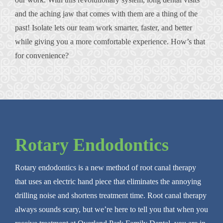
and the aching jaw that comes with them are a thing of the
past! Isolate lets our team work smarter, faster, and better
while giving you a more comfortable experience. How’s that
for convenience?
Rotary Endodontics
Rotary endodontics is a new method of root canal therapy
that uses an electric hand piece that eliminates the annoying
drilling noise and shortens treatment time. Root canal therapy
always sounds scary, but we’re here to tell you that when you