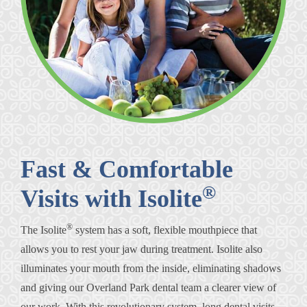
Fast & Comfortable
®
Visits with Isolite
®
The Isolite
system has a soft, flexible mouthpiece that
allows you to rest your jaw during treatment. Isolite also
illuminates your mouth from the inside, eliminating shadows
and giving our Overland Park dental team a clearer view of
our work. With this revolutionary system, long dental visits