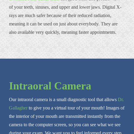
of your teeth, sinuses, and upper and lower jaws. Digital X-
rays are much safer because of their reduced radiation,
meaning it can be used on just about everybody. They are
also available very quickly, meaning faster appointments.
Intraoral Camera
Our intraoral camera is a small diagnostic tool that allows
Dr.
Gallagher
to give you a virtual tour of your mouth! Images of
the interior of your mouth are transmitted instantly from the
camera to the computer screen, so you can see what we see
during your exam. We want you to feel informed every step