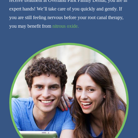
receive treatment at Overland Park Family Dental, you are in
expert hands! We’ll take care of you quickly and gently. If
you are still feeling nervous before your root canal therapy,
you may benefit from
nitrous oxide.