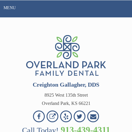
Skip
MENU
to
content
Creighton Gallagher, DDS
8925 West 135th Street
Overland Park, KS 66221
Overland
Overland
Read
Follow
Contact
OVERLAND
Park
Park
Our
Us
Us
913-439-4311
Call Today!