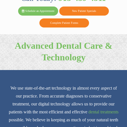
PARK FAMIL
Family
Family
Reviews
on
Today!
Schedule an Appointment
New Patient Specials
Dental
Dental
DENTAL
on
Twitter
Complete Patient Forms
on
on
Yelp
Facebook
Google
Advanced Dental Care &
Reviews
Technology
We use state-of-the-art technology in almost every aspect of
our practice. From accurate diagnoses to conservative
treatment, our digital technology allows us to provide our
patients with the most efficient and effective
dental treatments
possible. We believe in keeping as much of your natural teeth