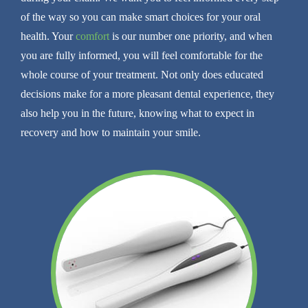
of the way so you can make smart choices for your oral
health. Your
comfort
is our number one priority, and when
you are fully informed, you will feel comfortable for the
whole course of your treatment. Not only does educated
decisions make for a more pleasant dental experience, they
also help you in the future, knowing what to expect in
recovery and how to maintain your smile.