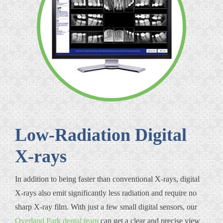
Low-Radiation Digital
X-rays
In addition to being faster than conventional X-rays, digital
X-rays also emit significantly less radiation and require no
sharp X-ray film. With just a few small digital sensors, our
Overland Park dental team
can get a clear and precise view