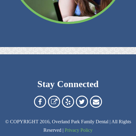
Stay Connected
Overland
Overland
Read
Follow
Contact
Park
Park
Our
Us
Us
© COPYRIGHT 2016, Overland Park Family Dental | All Rights
Family
Family
Reviews
on
Today!
Reserved |
Privacy Policy
Dental
Dental
on
Twitter