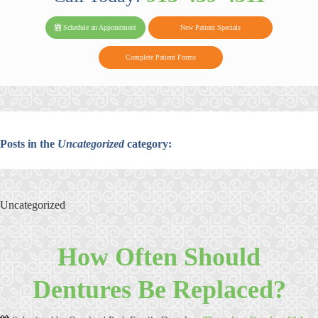
PARK FAMIL
Family
Family
Reviews
on
Today!
Schedule an Appointment
New Patient Specials
Dental
Dental
DENTAL
on
Twitter
Complete Patient Forms
on
on
Yelp
Facebook
Google
Reviews
Posts in the
Uncategorized
category:
Uncategorized
How Often Should
Dentures Be Replaced?