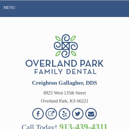
Skip
MENU
to
content
Creighton Gallagher, DDS
8925 West 135th Street
Overland Park, KS 66221
Overland
Overland
Read
Follow
Contact
OVERLAND
Park
Park
Our
Us
Us
913-439-4311
Call Today!