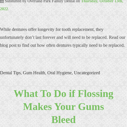
Submitted by
Overland Park Family Dental
on
Thursday, October 13th,
2022
.
While dentures offer longevity for tooth replacement, they
unfortunately don’t last forever and will need to be replaced. Read our
blog post to find out how often dentures typically need to be replaced.
Dental Tips
,
Gum Health
,
Oral Hygiene
,
Uncategorized
What To Do if Flossing
Makes Your Gums
Bleed