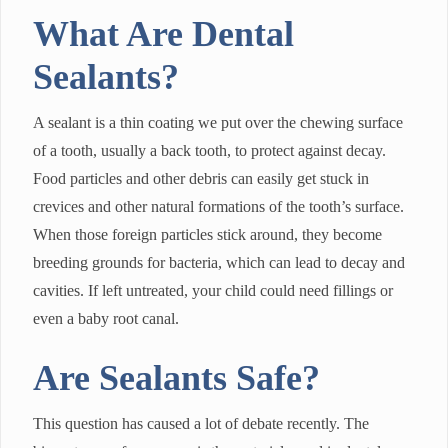
What Are Dental
Sealants?
A sealant is a thin coating we put over the chewing surface
of a tooth, usually a back tooth, to protect against decay.
Food particles and other debris can easily get stuck in
crevices and other natural formations of the tooth’s surface.
When those foreign particles stick around, they become
breeding grounds for bacteria, which can lead to decay and
cavities. If left untreated, your child could need fillings or
even a baby root canal.
Are Sealants Safe?
This question has caused a lot of debate recently. The