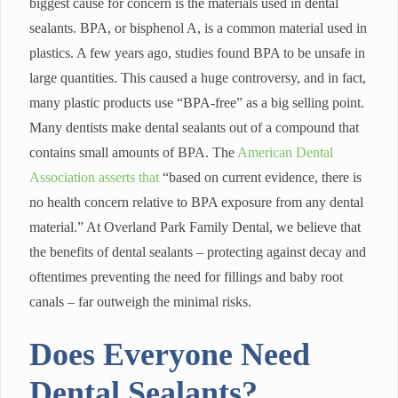
biggest cause for concern is the materials used in dental
sealants. BPA, or bisphenol A, is a common material used in
plastics. A few years ago, studies found BPA to be unsafe in
large quantities. This caused a huge controversy, and in fact,
many plastic products use “BPA-free” as a big selling point.
Many dentists make dental sealants out of a compound that
contains small amounts of BPA. The
American Dental
Association asserts that
“based on current evidence, there is
no health concern relative to BPA exposure from any dental
material.” At Overland Park Family Dental, we believe that
the benefits of dental sealants – protecting against decay and
oftentimes preventing the need for fillings and baby root
canals – far outweigh the minimal risks.
Does Everyone Need
Dental Sealants?