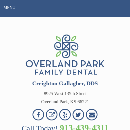
Skip
MENU
to
content
Creighton Gallagher, DDS
8925 West 135th Street
Overland Park, KS 66221
Overland
Overland
Read
Follow
Contact
OVERLAND
Park
Park
Our
Us
Us
913-439-4311
Call Today!