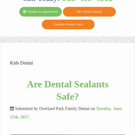
PARK FAMIL
Family
Family
Reviews
on
Today!
Schedule an Appointment
New Patient Specials
Dental
Dental
DENTAL
on
Twitter
Complete Patient Forms
on
on
Yelp
Facebook
Google
Reviews
Kids Dental
Are Dental Sealants
Safe?
Submitted by
Overland Park Family Dental
on
Tuesday, June
27th, 2017
.