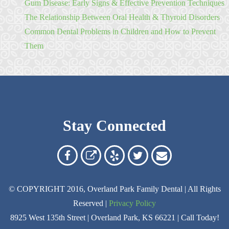
Gum Disease: Early Signs & Effective Prevention Techniques
The Relationship Between Oral Health & Thyroid Disorders
Common Dental Problems in Children and How to Prevent
Them
Stay Connected
Overland
Overland
Read
Follow
Contact
Park
Park
Our
Us
Us
© COPYRIGHT 2016, Overland Park Family Dental | All Rights
Family
Family
Reviews
on
Today!
Reserved |
Privacy Policy
Dental
Dental
on
Twitter
8925 West 135th Street | Overland Park, KS 66221 | Call Today!
on
on
Yelp