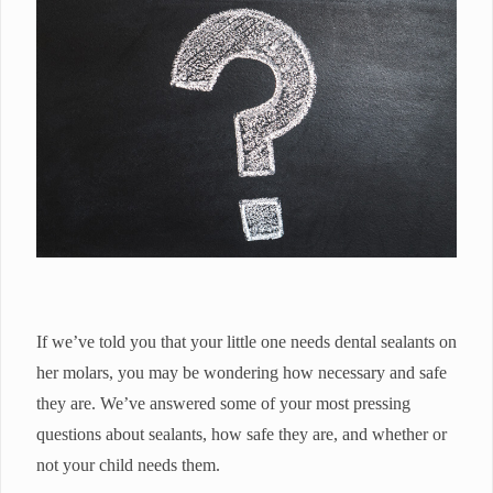
If we’ve told you that your little one needs dental sealants on
her molars, you may be wondering how necessary and safe
they are. We’ve answered some of your most pressing
questions about sealants, how safe they are, and whether or
not your child needs them.