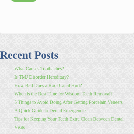
Recent Posts
What Causes Toothaches?
Is TMJ Disorder Hereditary?
How Bad Does a Root Canal Hurt?
When is the Best Time for Wisdom Teeth Removal?
5 Things to Avoid Doing After Getting Porcelain Veneers
A Quick Guide to Dental Emergencies
Tips for Keeping Your Teeth Extra Clean Between Dental
Visits