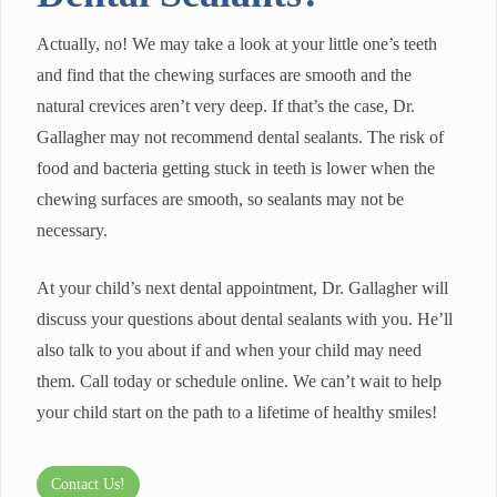
Actually, no! We may take a look at your little one’s teeth
and find that the chewing surfaces are smooth and the
natural crevices aren’t very deep. If that’s the case, Dr.
Gallagher may not recommend dental sealants. The risk of
food and bacteria getting stuck in teeth is lower when the
chewing surfaces are smooth, so sealants may not be
necessary.
At your child’s next dental appointment, Dr. Gallagher will
discuss your questions about dental sealants with you. He’ll
also talk to you about if and when your child may need
them. Call today or schedule online. We can’t wait to help
your child start on the path to a lifetime of healthy smiles!
Contact Us!