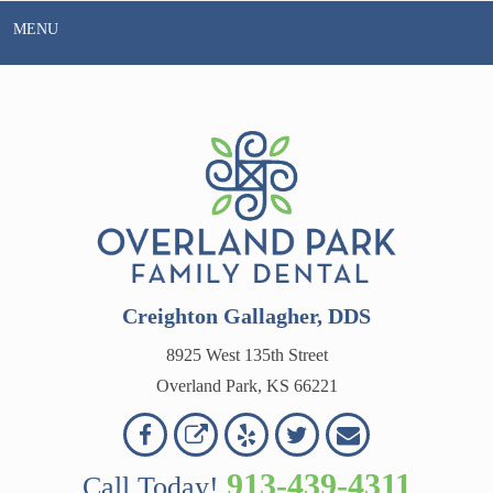
Skip
MENU
to
content
Creighton Gallagher, DDS
8925 West 135th Street
Overland Park, KS 66221
Overland
Overland
Read
Follow
Contact
OVERLAND
Park
Park
Our
Us
Us
913-439-4311
Call Today!