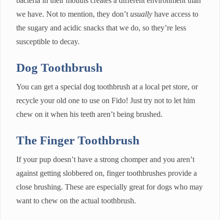
bacteria in their mouths creates a different environment than
we have. Not to mention, they don’t
usually
have access to
the sugary and acidic snacks that we do, so they’re less
susceptible to decay.
Dog Toothbrush
You can get a special dog toothbrush at a local pet store, or
recycle your old one to use on Fido! Just try not to let him
chew on it when his teeth aren’t being brushed.
The Finger Toothbrush
If your pup doesn’t have a strong chomper and you aren’t
against getting slobbered on, finger toothbrushes provide a
close brushing. These are especially great for dogs who may
want to chew on the actual toothbrush.