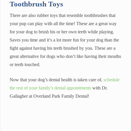
Toothbrush Toys
There are also rubber toys that resemble toothbrushes that
your pup can play with all the time! These are a great way
for your dog to brush his or her own teeth while playing.
Saves you time and it’s a lot more fun for your dog than the
fight against having his teeth brushed by you. These are a
great alternative for dogs who don’t like having their mouths
or teeth touched.
Now that your dog’s dental health is taken care of,
schedule
the rest of your family’s dental appointments
with Dr.
Gallagher at Overland Park Family Dental!