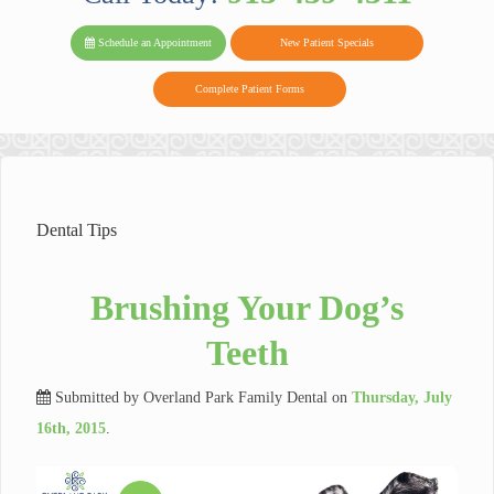
PARK FAMIL
Family
Family
Reviews
on
Today!
Schedule an Appointment
New Patient Specials
Dental
Dental
DENTAL
on
Twitter
Complete Patient Forms
on
on
Yelp
Facebook
Google
Reviews
Dental Tips
Brushing Your Dog’s
Teeth
Submitted by
Overland Park Family Dental
on
Thursday, July
16th, 2015
.