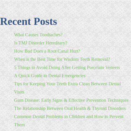
Recent Posts
What Causes Toothaches?
Is TMJ Disorder Hereditary?
How Bad Does a Root Canal Hurt?
When is the Best Time for Wisdom Teeth Removal?
5 Things to Avoid Doing After Getting Porcelain Veneers
A Quick Guide to Dental Emergencies
Tips for Keeping Your Teeth Extra Clean Between Dental
Visits
Gum Disease: Early Signs & Effective Prevention Techniques
The Relationship Between Oral Health & Thyroid Disorders
Common Dental Problems in Children and How to Prevent
Them