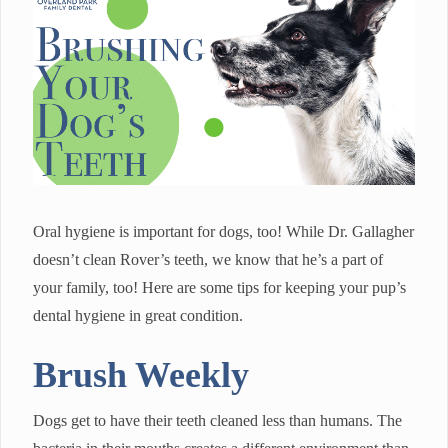
Oral hygiene is important for dogs, too! While Dr. Gallagher
doesn’t clean Rover’s teeth, we know that he’s a part of
your family, too! Here are some tips for keeping your pup’s
dental hygiene in great condition.
Brush Weekly
Dogs get to have their teeth cleaned less than humans. The