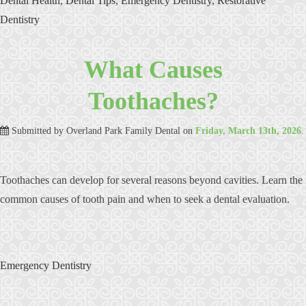
Dental Health
,
Dental Tips
,
Emergency Dentistry
,
Restorative
Dentistry
What Causes
Toothaches?
Submitted by
Overland Park Family Dental
on
Friday, March 13th, 2026
.
Toothaches can develop for several reasons beyond cavities. Learn the
common causes of tooth pain and when to seek a dental evaluation.
Emergency Dentistry