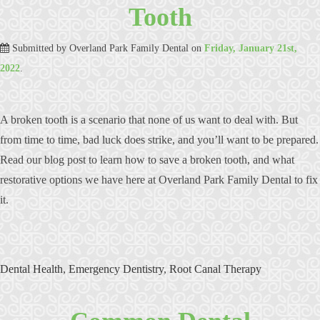
Tooth
Submitted by
Overland Park Family Dental
on
Friday, January 21st,
2022
.
A broken tooth is a scenario that none of us want to deal with. But
from time to time, bad luck does strike, and you’ll want to be prepared.
Read our blog post to learn how to save a broken tooth, and what
restorative options we have here at Overland Park Family Dental to fix
it.
Dental Health
,
Emergency Dentistry
,
Root Canal Therapy