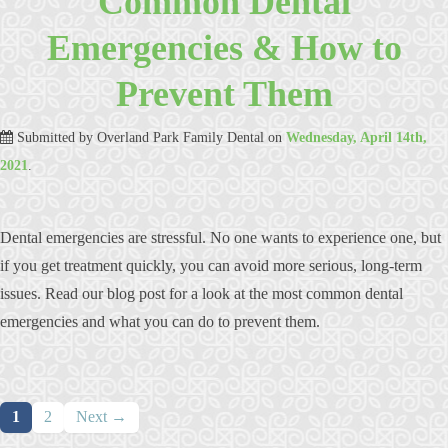
Common Dental
Emergencies & How to
Prevent Them
Submitted by
Overland Park Family Dental
on
Wednesday, April 14th,
2021
.
Dental emergencies are stressful. No one wants to experience one, but
if you get treatment quickly, you can avoid more serious, long-term
issues. Read our blog post for a look at the most common dental
emergencies and what you can do to prevent them.
Posts
1
2
Next →
navigation