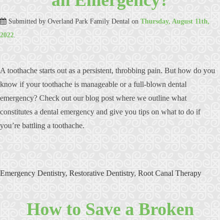
Submitted by
Overland Park Family Dental
on
Thursday, August 11th,
2022
.
A toothache starts out as a persistent, throbbing pain. But how do you
know if your toothache is manageable or a full-blown dental
emergency? Check out our blog post where we outline what
constitutes a dental emergency and give you tips on what to do if
you’re battling a toothache.
Emergency Dentistry
,
Restorative Dentistry
,
Root Canal Therapy
How to Save a Broken