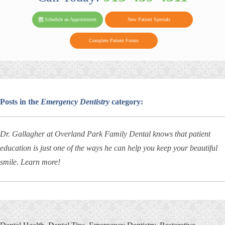
PARK FAMIL
Family
Family
Reviews
on
Today!
Schedule an Appointment
New Patient Specials
Dental
Dental
DENTAL
on
Twitter
Complete Patient Forms
on
on
Yelp
Facebook
Google
Reviews
Posts in the
Emergency Dentistry
category:
Dr. Gallagher at Overland Park Family Dental knows that patient
education is just one of the ways he can help you keep your beautiful
smile. Learn more!