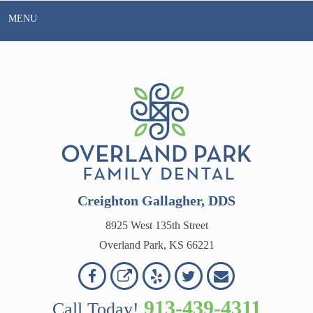
Skip
MENU
to
content
Creighton Gallagher, DDS
8925 West 135th Street
Overland Park, KS 66221
Overland
Overland
Read
Follow
Contact
OVERLAND
Park
Park
Our
Us
Us
913-439-4311
Call Today!