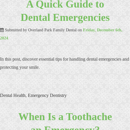
A Quick Guide to
Dental Emergencies
Submitted by
Overland Park Family Dental
on
Friday, December 6th,
2024
.
In this post, discover essential tips for handling dental emergencies and
protecting your smile.
Dental Health
,
Emergency Dentistry
When Is a Toothache
an Emergency?