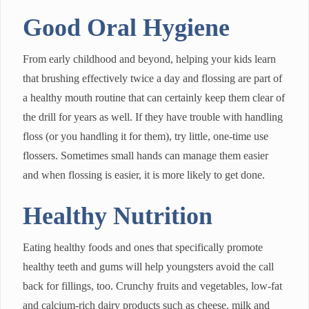
Good Oral Hygiene
From early childhood and beyond, helping your kids learn
that brushing effectively twice a day and flossing are part of
a healthy mouth routine that can certainly keep them clear of
the drill for years as well. If they have trouble with handling
floss (or you handling it for them), try little, one-time use
flossers. Sometimes small hands can manage them easier
and when flossing is easier, it is more likely to get done.
Healthy Nutrition
Eating healthy foods and ones that specifically promote
healthy teeth and gums will help youngsters avoid the call
back for fillings, too. Crunchy fruits and vegetables, low-fat
and calcium-rich dairy products such as cheese, milk and