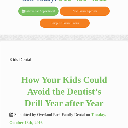
PARK FAMIL
Family
Family
Reviews
on
Today!
Schedule an Appointment
New Patient Specials
Dental
Dental
DENTAL
on
Twitter
Complete Patient Forms
on
on
Yelp
Facebook
Google
Reviews
Kids Dental
How Your Kids Could
Avoid the Dentist’s
Drill Year after Year
Submitted by
Overland Park Family Dental
on
Tuesday,
October 18th, 2016
.