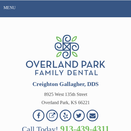
Skip
MENU
to
content
Creighton Gallagher, DDS
8925 West 135th Street
Overland Park, KS 66221
Overland
Overland
Read
Follow
Contact
OVERLAND
Park
Park
Our
Us
Us
913-439-4311
Call Today!