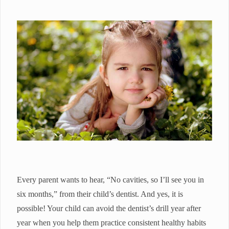
Every parent wants to hear, “No cavities, so I’ll see you in
six months,” from their child’s dentist. And yes, it is
possible! Your child can avoid the dentist’s drill year after
year when you help them practice consistent healthy habits