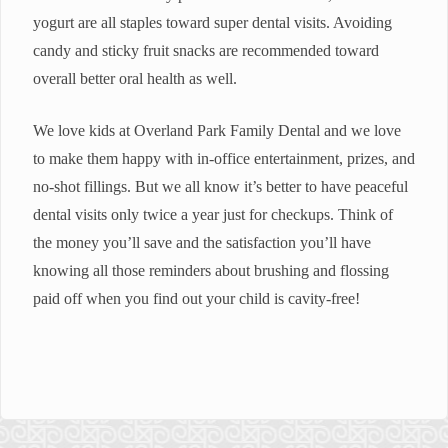
yogurt are all staples toward super dental visits. Avoiding
candy and sticky fruit snacks are recommended toward
overall better oral health as well.
We love kids at Overland Park Family Dental and we love
to make them happy with in-office entertainment, prizes, and
no-shot fillings. But we all know it’s better to have peaceful
dental visits only twice a year just for checkups. Think of
the money you’ll save and the satisfaction you’ll have
knowing all those reminders about brushing and flossing
paid off when you find out your child is cavity-free!