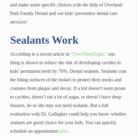
and make some specific choices with the help of Overland
Park Family Dental and our kids’ preventive dental care
services!
Sealants Work
According to a recent article in
“FiveThirtyEight,”
one
thing is shown to reduce the risk of developing cavities in
kids’ permanent teeth by 76%. Dental sealants. Sealants coat
the biting surfaces of the molars to protect their nooks and
crannies from plaque and decay. If a kid doesn’t seem prone
to cavities, doesn’t eat a lot of sugar, or doesn’t have deep
fissures, he or she may not need sealants. But a full
evaluation with Dr. Gallagher could help you know whether
sealants are good choice for your kids. You can quickly
schedule an appointment
here
.