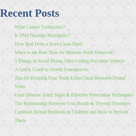
Recent Posts
What Causes Toothaches?
Is TMJ Disorder Hereditary?
How Bad Does a Root Canal Hurt?
When is the Best Time for Wisdom Teeth Removal?
5 Things to Avoid Doing After Getting Porcelain Veneers
A Quick Guide to Dental Emergencies
Tips for Keeping Your Teeth Extra Clean Between Dental
Visits
Gum Disease: Early Signs & Effective Prevention Techniques
The Relationship Between Oral Health & Thyroid Disorders
Common Dental Problems in Children and How to Prevent
Them