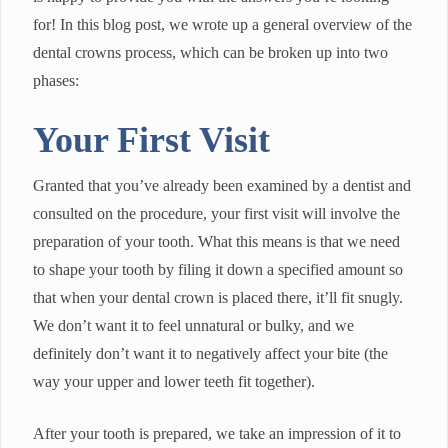
for! In this blog post, we wrote up a general overview of the
dental crowns process, which can be broken up into two
phases:
Your First Visit
Granted that you’ve already been examined by a dentist and
consulted on the procedure, your first visit will involve the
preparation of your tooth. What this means is that we need
to shape your tooth by filing it down a specified amount so
that when your dental crown is placed there, it’ll fit snugly.
We don’t want it to feel unnatural or bulky, and we
definitely don’t want it to negatively affect your bite (the
way your upper and lower teeth fit together).
After your tooth is prepared, we take an impression of it to