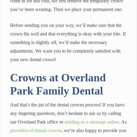
come in for this visit, we first remove the temporary crown
you’ve been wearing. Then we place your permanent one.
Before sending you on your way, we’ll make sure that the
crown fits well and that everything is okay with your bite. If
something is slightly off, we’ll make the necessary
adjustments. We want you to be completely satisfied with
your new dental crown!
Crowns at Overland
Park Family Dental
And that’s the jist of the dental crowns process! If you have
any lingering questions, don’t hesitate to ask us by calling
our Overland Park office or
sending us a message online
. As
providers of dental crowns
, we’re also happy to provide you