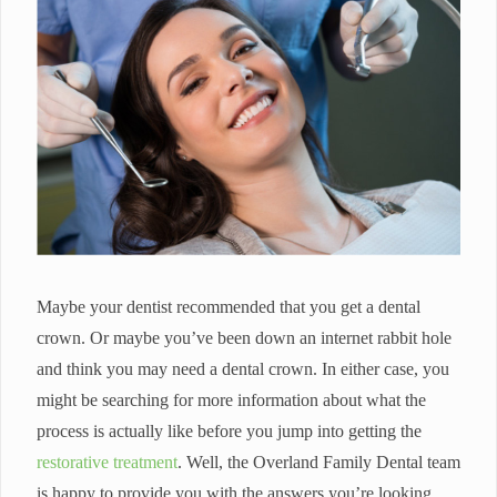
Maybe your dentist recommended that you get a dental
crown. Or maybe you’ve been down an internet rabbit hole
and think you may need a dental crown. In either case, you
might be searching for more information about what the
process is actually like before you jump into getting the
restorative treatment
. Well, the Overland Family Dental team
is happy to provide you with the answers you’re looking