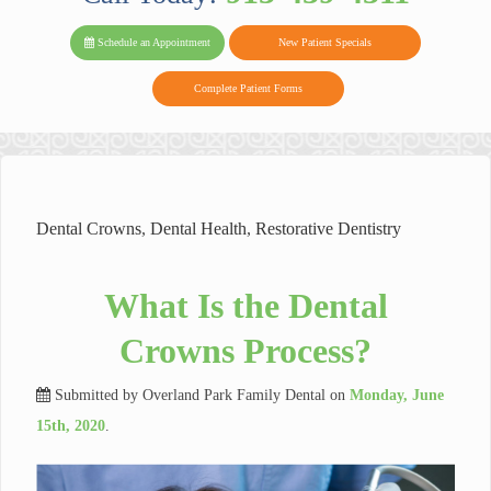
PARK FAMIL
Family
Family
Reviews
on
Today!
Schedule an Appointment
New Patient Specials
Dental
Dental
DENTAL
on
Twitter
Complete Patient Forms
on
on
Yelp
Facebook
Google
Reviews
Dental Crowns
,
Dental Health
,
Restorative Dentistry
What Is the Dental
Crowns Process?
Submitted by
Overland Park Family Dental
on
Monday, June
15th, 2020
.