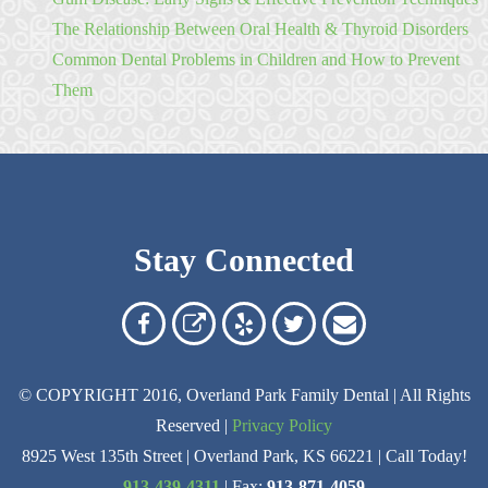
The Relationship Between Oral Health & Thyroid Disorders
Common Dental Problems in Children and How to Prevent
Them
Stay Connected
Overland
Overland
Read
Follow
Contact
Park
Park
Our
Us
Us
© COPYRIGHT 2016, Overland Park Family Dental | All Rights
Family
Family
Reviews
on
Today!
Reserved |
Privacy Policy
Dental
Dental
on
Twitter
8925 West 135th Street | Overland Park, KS 66221 | Call Today!
on
on
Yelp
913-439-4311
| Fax:
913-871-4059