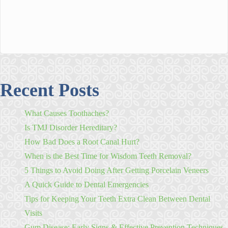
Recent Posts
What Causes Toothaches?
Is TMJ Disorder Hereditary?
How Bad Does a Root Canal Hurt?
When is the Best Time for Wisdom Teeth Removal?
5 Things to Avoid Doing After Getting Porcelain Veneers
A Quick Guide to Dental Emergencies
Tips for Keeping Your Teeth Extra Clean Between Dental
Visits
Gum Disease: Early Signs & Effective Prevention Techniques