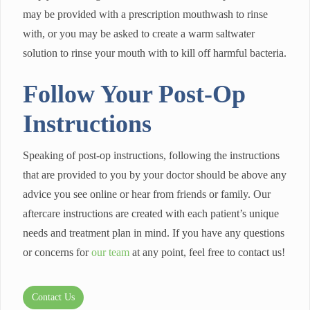
may be provided with a prescription mouthwash to rinse
with, or you may be asked to create a warm saltwater
solution to rinse your mouth with to kill off harmful bacteria.
Follow Your Post-Op
Instructions
Speaking of post-op instructions, following the instructions
that are provided to you by your doctor should be above any
advice you see online or hear from friends or family. Our
aftercare instructions are created with each patient’s unique
needs and treatment plan in mind. If you have any questions
or concerns for
our team
at any point, feel free to contact us!
Contact Us