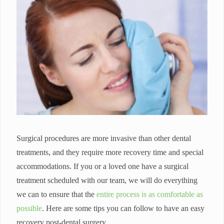
Surgical procedures are more invasive than other dental
treatments, and they require more recovery time and special
accommodations. If you or a loved one have a surgical
treatment scheduled with our team, we will do everything
we can to ensure that the
entire process is as comfortable as
possible
. Here are some tips you can follow to have an easy
recovery post-dental surgery.