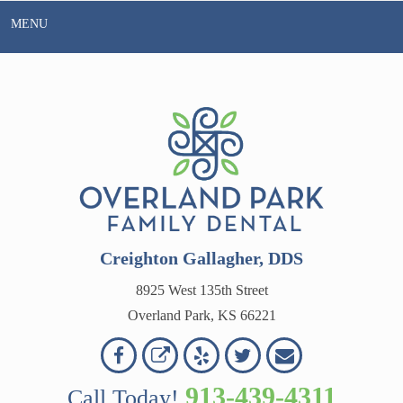
Skip
MENU
to
content
Creighton Gallagher, DDS
8925 West 135th Street
Overland Park, KS 66221
Overland
Overland
Read
Follow
Contact
OVERLAND
Park
Park
Our
Us
Us
913-439-4311
Call Today!