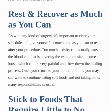
Rest & Recover as Much
as You Can
As with any kind of surgery, it’s important to clear your
schedule and give yourself as much time as you can to rest
after your procedure. Too much activity can actually cause
the blood clot that is covering the extraction site to come
loose, which can be very painful and slow down the healing
process. Once you return to your normal routine, you may
still want to continue eating soft foods and not taking on as
many responsibilities as usual.
Stick to Foods That
Require Little to No