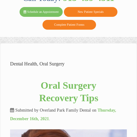
PARK FAMIL
Family
Family
Reviews
on
Today!
Schedule an Appointment
New Patient Specials
Dental
Dental
DENTAL
on
Twitter
Complete Patient Forms
on
on
Yelp
Facebook
Google
Reviews
Dental Health
,
Oral Surgery
Oral Surgery
Recovery Tips
Submitted by
Overland Park Family Dental
on
Thursday,
December 16th, 2021
.