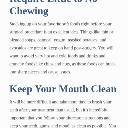
Chewing
Stocking up on your favorite soft foods right before your
surgical procedure is an excellent idea. Things like thin or
blended soups, oatmeal, yogurt, mashed potatoes, and
avocados are great to keep on hand post-surgery. You will
want to avoid very hot and cold foods and drinks and
crunchy foods like chips and nuts, as these foods can break
into sharp pieces and cause issues.
Keep Your Mouth Clean
It will be more difficult and take more time to brush your
teeth after your treatment than usual, but it’s incredibly
important that you follow your aftercare instructions and
keep your teeth, gums, and mouth as clean as possible. You