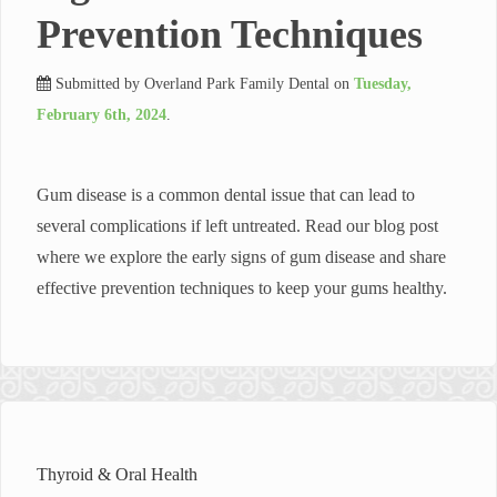
Prevention Techniques
Submitted by
Overland Park Family Dental
on
Tuesday,
February 6th, 2024
.
Gum disease is a common dental issue that can lead to
several complications if left untreated. Read our blog post
where we explore the early signs of gum disease and share
effective prevention techniques to keep your gums healthy.
Thyroid & Oral Health