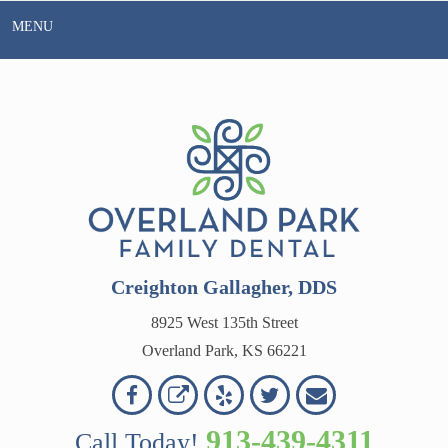
Skip
MENU
to
content
Creighton Gallagher, DDS
8925 West 135th Street
Overland Park, KS 66221
Overland
Overland
Read
Follow
Contact
OVERLAND
Park
Park
Our
Us
Us
913-439-4311
Call Today!