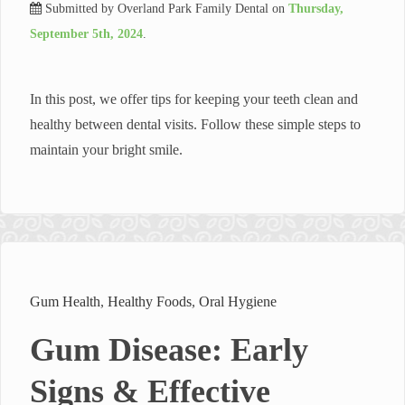
Submitted by
Overland Park Family Dental
on
Thursday,
September 5th, 2024
.
In this post, we offer tips for keeping your teeth clean and
healthy between dental visits. Follow these simple steps to
maintain your bright smile.
Gum Health
,
Healthy Foods
,
Oral Hygiene
Gum Disease: Early
Signs & Effective