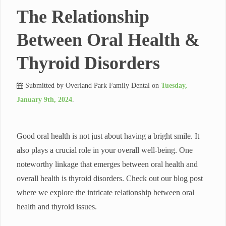
The Relationship
Between Oral Health &
Thyroid Disorders
Submitted by
Overland Park Family Dental
on
Tuesday,
January 9th, 2024
.
Good oral health is not just about having a bright smile. It
also plays a crucial role in your overall well-being. One
noteworthy linkage that emerges between oral health and
overall health is thyroid disorders. Check out our blog post
where we explore the intricate relationship between oral
health and thyroid issues.