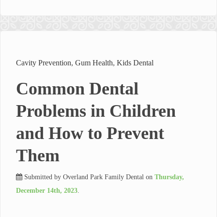
Cavity Prevention
,
Gum Health
,
Kids Dental
Common Dental
Problems in Children
and How to Prevent
Them
Submitted by
Overland Park Family Dental
on
Thursday,
December 14th, 2023
.