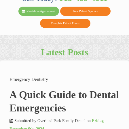
PARK FAMIL
Family
Family
Reviews
on
Today!
Schedule an Appointment
New Patient Specials
Dental
Dental
DENTAL
on
Twitter
Complete Patient Forms
on
on
Yelp
Facebook
Google
Reviews
Latest Posts
Emergency Dentistry
A Quick Guide to Dental
Emergencies
Submitted by
Overland Park Family Dental
on
Friday,
December 6th, 2024
.