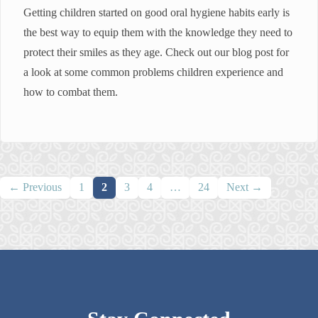
Getting children started on good oral hygiene habits early is
the best way to equip them with the knowledge they need to
protect their smiles as they age. Check out our blog post for
a look at some common problems children experience and
how to combat them.
Posts
← Previous
1
2
3
4
…
24
Next →
navigation