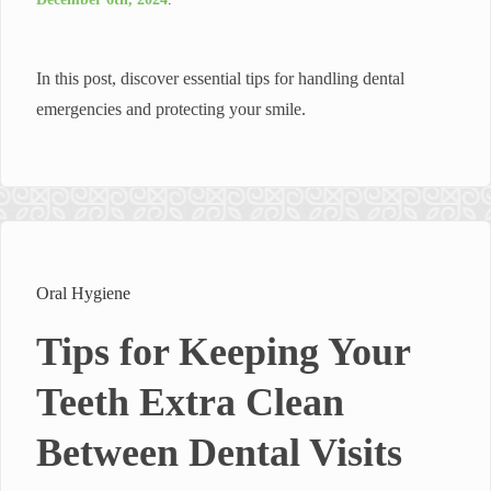
In this post, discover essential tips for handling dental
emergencies and protecting your smile.
Oral Hygiene
Tips for Keeping Your
Teeth Extra Clean
Between Dental Visits