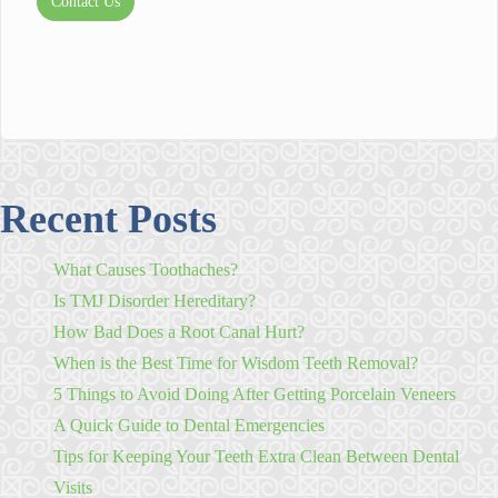
Contact Us
Recent Posts
What Causes Toothaches?
Is TMJ Disorder Hereditary?
How Bad Does a Root Canal Hurt?
When is the Best Time for Wisdom Teeth Removal?
5 Things to Avoid Doing After Getting Porcelain Veneers
A Quick Guide to Dental Emergencies
Tips for Keeping Your Teeth Extra Clean Between Dental
Visits