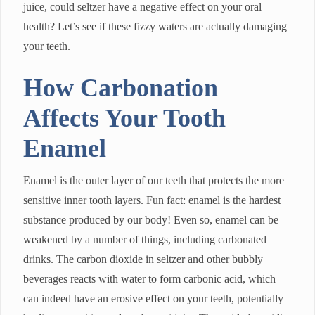
juice, could seltzer have a negative effect on your oral
health? Let’s see if these fizzy waters are actually damaging
your teeth.
How Carbonation
Affects Your Tooth
Enamel
Enamel is the outer layer of our teeth that protects the more
sensitive inner tooth layers. Fun fact: enamel is the hardest
substance produced by our body! Even so, enamel can be
weakened by a number of things, including carbonated
drinks. The carbon dioxide in seltzer and other bubbly
beverages reacts with water to form carbonic acid, which
can indeed have an erosive effect on your teeth, potentially