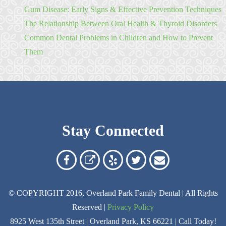
Gum Disease: Early Signs & Effective Prevention Techniques
The Relationship Between Oral Health & Thyroid Disorders
Common Dental Problems in Children and How to Prevent
Them
Stay Connected
Overland
Overland
Read
Follow
Contact
Park
Park
Our
Us
Us
© COPYRIGHT 2016, Overland Park Family Dental | All Rights
Family
Family
Reviews
on
Today!
Reserved |
Privacy Policy
Dental
Dental
on
Twitter
8925 West 135th Street | Overland Park, KS 66221 | Call Today!