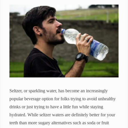
Seltzer, or sparkling water, has become an increasingly
popular beverage option for folks trying to avoid unhealthy
drinks or just trying to have a little fun while staying
hydrated. While seltzer waters are definitely better for your
teeth than more sugary alternatives such as soda or fruit