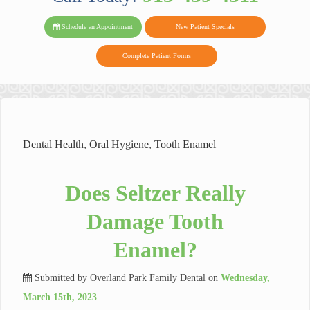
PARK FAMIL
Family
Family
Reviews
on
Today!
Schedule an Appointment
New Patient Specials
Dental
Dental
DENTAL
on
Twitter
Complete Patient Forms
on
on
Yelp
Facebook
Google
Reviews
Dental Health
,
Oral Hygiene
,
Tooth Enamel
Does Seltzer Really
Damage Tooth
Enamel?
Submitted by
Overland Park Family Dental
on
Wednesday,
March 15th, 2023
.