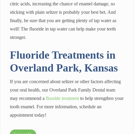
citric acids, increasing the chance of enamel damage, so
sticking with plain seltzer is probably your best bet. And
finally, be sure that you are getting plenty of tap water as
well! The fluoride in tap water can help make your teeth
stronger.
Fluoride Treatments in
Overland Park, Kansas
If you are concerned about seltzer or other factors affecting
your oral health, our Overland Park Family Dental team
may recommend a
fluoride treatment
to help strengthen your
tooth enamel. For more information, schedule an
appointment today!