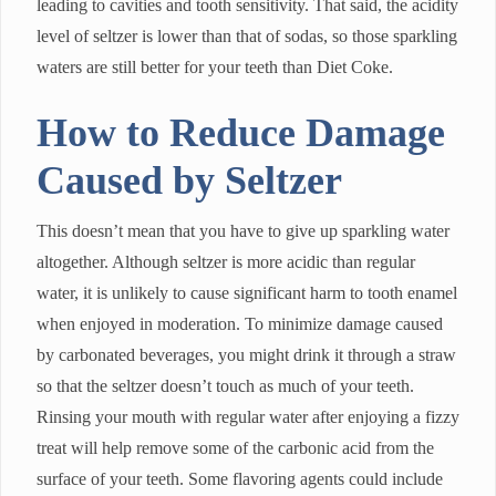
leading to cavities and tooth sensitivity. That said, the acidity
level of seltzer is lower than that of sodas, so those sparkling
waters are still better for your teeth than Diet Coke.
How to Reduce Damage
Caused by Seltzer
This doesn’t mean that you have to give up sparkling water
altogether. Although seltzer is more acidic than regular
water, it is unlikely to cause significant harm to tooth enamel
when enjoyed in moderation. To minimize damage caused
by carbonated beverages, you might drink it through a straw
so that the seltzer doesn’t touch as much of your teeth.
Rinsing your mouth with regular water after enjoying a fizzy
treat will help remove some of the carbonic acid from the
surface of your teeth. Some flavoring agents could include