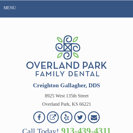
Skip
MENU
to
content
Creighton Gallagher, DDS
8925 West 135th Street
Overland Park, KS 66221
Overland
Overland
Read
Follow
Contact
OVERLAND
Park
Park
Our
Us
Us
913-439-4311
Call Today!