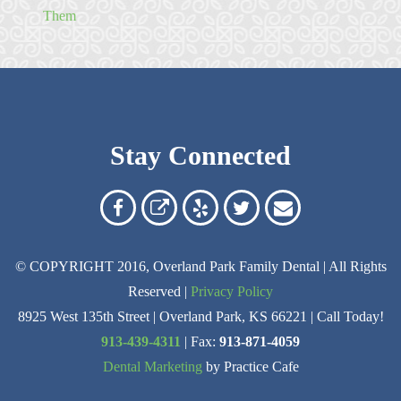
Them
Stay Connected
Overland
Overland
Read
Follow
Contact
Park
Park
Our
Us
Us
© COPYRIGHT 2016, Overland Park Family Dental | All Rights
Family
Family
Reviews
on
Today!
Reserved |
Privacy Policy
Dental
Dental
on
Twitter
8925 West 135th Street | Overland Park, KS 66221 | Call Today!
on
on
Yelp
913-439-4311
| Fax:
913-871-4059
Dental Marketing
by Practice Cafe
Facebook
Google
Reviews