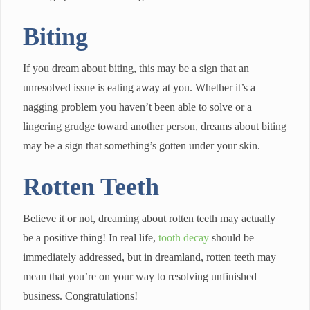
Biting
If you dream about biting, this may be a sign that an
unresolved issue is eating away at you. Whether it’s a
nagging problem you haven’t been able to solve or a
lingering grudge toward another person, dreams about biting
may be a sign that something’s gotten under your skin.
Rotten Teeth
Believe it or not, dreaming about rotten teeth may actually
be a positive thing! In real life,
tooth decay
should be
immediately addressed, but in dreamland, rotten teeth may
mean that you’re on your way to resolving unfinished
business. Congratulations!