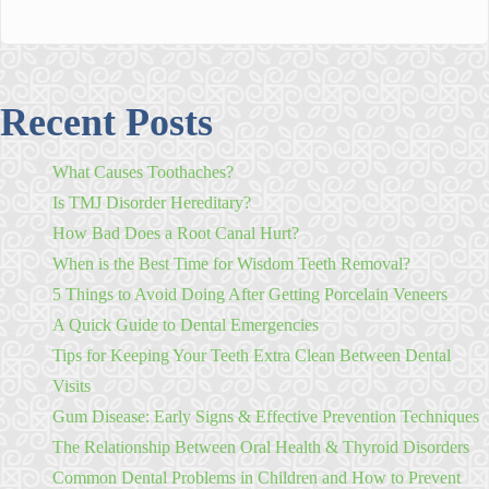
Recent Posts
What Causes Toothaches?
Is TMJ Disorder Hereditary?
How Bad Does a Root Canal Hurt?
When is the Best Time for Wisdom Teeth Removal?
5 Things to Avoid Doing After Getting Porcelain Veneers
A Quick Guide to Dental Emergencies
Tips for Keeping Your Teeth Extra Clean Between Dental
Visits
Gum Disease: Early Signs & Effective Prevention Techniques
The Relationship Between Oral Health & Thyroid Disorders
Common Dental Problems in Children and How to Prevent