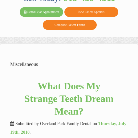
PARK FAMIL
Family
Family
Reviews
on
Today!
Schedule an Appointment
New Patient Specials
Dental
Dental
DENTAL
on
Twitter
Complete Patient Forms
on
on
Yelp
Facebook
Google
Reviews
Miscellaneous
What Does My
Strange Teeth Dream
Mean?
Submitted by
Overland Park Family Dental
on
Thursday, July
19th, 2018
.