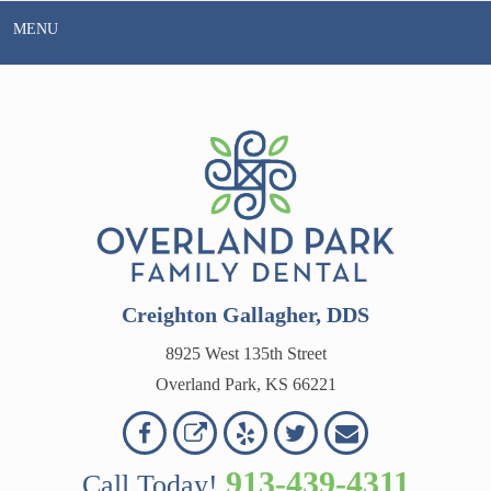
Skip
MENU
to
content
Creighton Gallagher, DDS
8925 West 135th Street
Overland Park, KS 66221
Overland
Overland
Read
Follow
Contact
OVERLAND
Park
Park
Our
Us
Us
913-439-4311
Call Today!