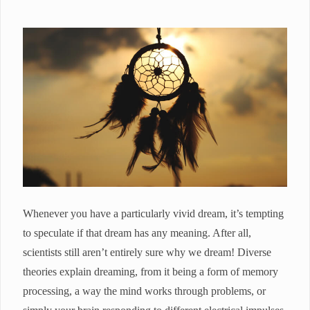
Whenever you have a particularly vivid dream, it’s tempting
to speculate if that dream has any meaning. After all,
scientists still aren’t entirely sure why we dream! Diverse
theories explain dreaming, from it being a form of memory
processing, a way the mind works through problems, or