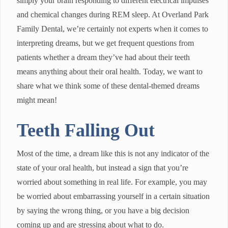
simply your brain responding to different electrical impulses
and chemical changes during REM sleep. At Overland Park
Family Dental, we’re certainly not experts when it comes to
interpreting dreams, but we get frequent questions from
patients whether a dream they’ve had about their teeth
means anything about their oral health. Today, we want to
share what we think some of these dental-themed dreams
might mean!
Teeth Falling Out
Most of the time, a dream like this is not any indicator of the
state of your oral health, but instead a sign that you’re
worried about something in real life. For example, you may
be worried about embarrassing yourself in a certain situation
by saying the wrong thing, or you have a big decision
coming up and are stressing about what to do.