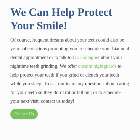
We Can Help Protect
Your Smile!
Of course, frequent dreams about your teeth could also be
your subconscious prompting you to schedule your biannual
dental appointment or to talk to
Dr. Gallagher
about your
nighttime teeth grinding. We offer
custom nightguards
to
help protect your teeth if you grind or clench your teeth
while you sleep. To ask our team any questions about caring
for your teeth so they don’t rot or fall out, or to schedule
your next visit, contact us today!
Contact Us