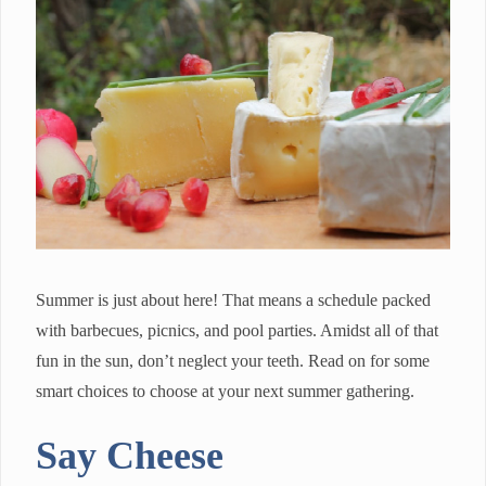
Summer is just about here! That means a schedule packed
with barbecues, picnics, and pool parties. Amidst all of that
fun in the sun, don’t neglect your teeth. Read on for some
smart choices to choose at your next summer gathering.
Say Cheese