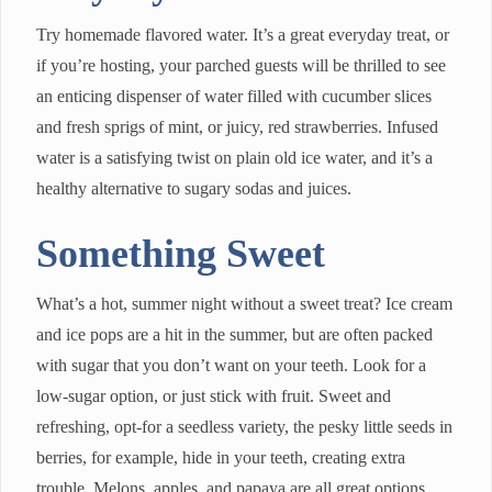
Try homemade flavored water. It’s a great everyday treat, or
if you’re hosting, your parched guests will be thrilled to see
an enticing dispenser of water filled with cucumber slices
and fresh sprigs of mint, or juicy, red strawberries. Infused
water is a satisfying twist on plain old ice water, and it’s a
healthy alternative to sugary sodas and juices.
Something Sweet
What’s a hot, summer night without a sweet treat? Ice cream
and ice pops are a hit in the summer, but are often packed
with sugar that you don’t want on your teeth. Look for a
low-sugar option, or just stick with fruit. Sweet and
refreshing, opt-for a seedless variety, the pesky little seeds in
berries, for example, hide in your teeth, creating extra
trouble. Melons, apples, and papaya are all great options.