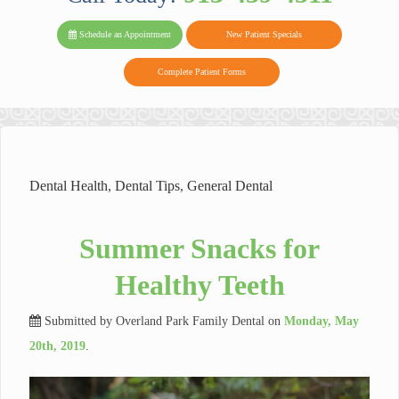
PARK FAMIL
Family
Family
Reviews
on
Today!
Schedule an Appointment
New Patient Specials
Dental
Dental
DENTAL
on
Twitter
Complete Patient Forms
on
on
Yelp
Facebook
Google
Reviews
Dental Health
,
Dental Tips
,
General Dental
Summer Snacks for
Healthy Teeth
Submitted by
Overland Park Family Dental
on
Monday, May
20th, 2019
.