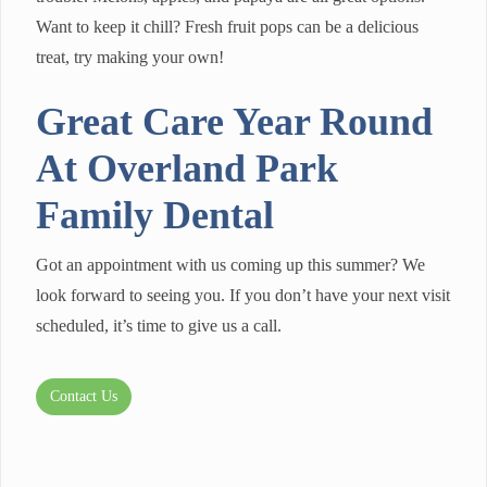
Want to keep it chill? Fresh fruit pops can be a delicious
treat, try making your own!
Great Care Year Round
At Overland Park
Family Dental
Got an appointment with us coming up this summer? We
look forward to seeing you. If you don’t have your next visit
scheduled, it’s time to give us a call.
Contact Us