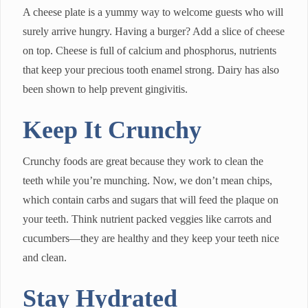
A cheese plate is a yummy way to welcome guests who will
surely arrive hungry. Having a burger? Add a slice of cheese
on top. Cheese is full of calcium and phosphorus, nutrients
that keep your precious tooth enamel strong. Dairy has also
been shown to help prevent gingivitis.
Keep It Crunchy
Crunchy foods are great because they work to clean the
teeth while you’re munching. Now, we don’t mean chips,
which contain carbs and sugars that will feed the plaque on
your teeth. Think nutrient packed veggies like carrots and
cucumbers—they are healthy and they keep your teeth nice
and clean.
Stay Hydrated