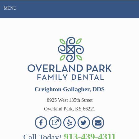
Skip
MENU
to
content
Creighton Gallagher, DDS
8925 West 135th Street
Overland Park, KS 66221
Overland
Overland
Read
Follow
Contact
OVERLAND
Park
Park
Our
Us
Us
913-439-4311
Call Today!