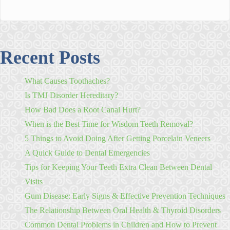
Recent Posts
What Causes Toothaches?
Is TMJ Disorder Hereditary?
How Bad Does a Root Canal Hurt?
When is the Best Time for Wisdom Teeth Removal?
5 Things to Avoid Doing After Getting Porcelain Veneers
A Quick Guide to Dental Emergencies
Tips for Keeping Your Teeth Extra Clean Between Dental
Visits
Gum Disease: Early Signs & Effective Prevention Techniques
The Relationship Between Oral Health & Thyroid Disorders
Common Dental Problems in Children and How to Prevent