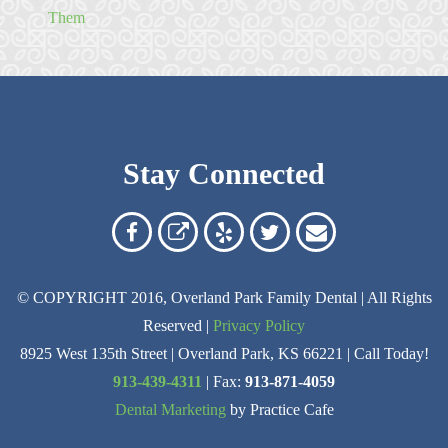
Them
Stay Connected
Overland
Overland
Read
Follow
Contact
Park
Park
Our
Us
Us
© COPYRIGHT 2016, Overland Park Family Dental | All Rights
Family
Family
Reviews
on
Today!
Reserved |
Privacy Policy
Dental
Dental
on
Twitter
8925 West 135th Street | Overland Park, KS 66221 | Call Today!
on
on
Yelp
913-439-4311
| Fax:
913-871-4059
Dental Marketing
by Practice Cafe
Facebook
Google
Reviews