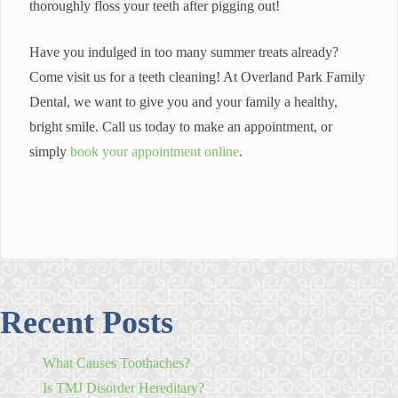
thoroughly floss your teeth after pigging out!
Have you indulged in too many summer treats already?
Come visit us for a teeth cleaning! At Overland Park Family
Dental, we want to give you and your family a healthy,
bright smile. Call us today to make an appointment, or
simply
book your appointment online
.
Recent Posts
What Causes Toothaches?
Is TMJ Disorder Hereditary?