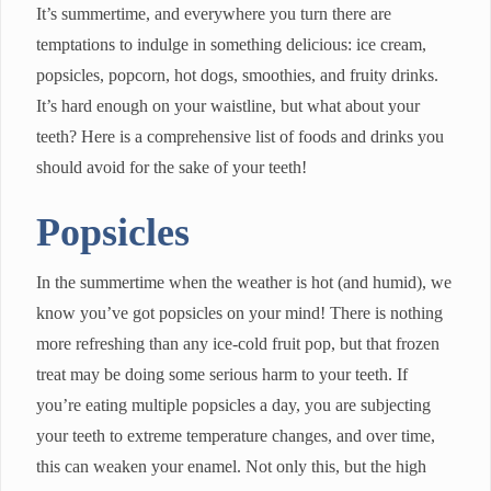
It’s summertime, and everywhere you turn there are
temptations to indulge in something delicious: ice cream,
popsicles, popcorn, hot dogs, smoothies, and fruity drinks.
It’s hard enough on your waistline, but what about your
teeth? Here is a comprehensive list of foods and drinks you
should avoid for the sake of your teeth!
Popsicles
In the summertime when the weather is hot (and humid), we
know you’ve got popsicles on your mind! There is nothing
more refreshing than any ice-cold fruit pop, but that frozen
treat may be doing some serious harm to your teeth. If
you’re eating multiple popsicles a day, you are subjecting
your teeth to extreme temperature changes, and over time,
this can weaken your enamel. Not only this, but the high