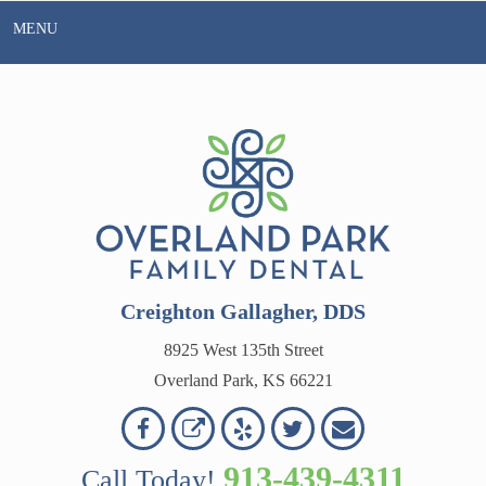
Skip
MENU
to
content
Creighton Gallagher, DDS
8925 West 135th Street
Overland Park, KS 66221
Overland
Overland
Read
Follow
Contact
OVERLAND
Park
Park
Our
Us
Us
913-439-4311
Call Today!