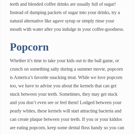
teeth and blended coffee drinks are usually full of sugar!
Instead of dumping packets of sugar into your drinks, try a
natural alternative like agave syrup or simply rinse your
mouth with water after you indulge in your coffee-goodness.
Popcorn
Whether it’s time to take your kids out to the ball game, or
crunch on something salty during a summer movie, popcorn
is America’s favorite snacking treat. While we love popcorn
too, we have to advise you about the kernels that can get
stuck between your teeth. Sometimes, they may get stuck
and you don’t even see or feel them! Lodged between your
pearly whites, these kernels will start attracting bacteria and
can create plaque between your teeth. If you or your kiddos
are eating popcorn, keep some dental floss handy so you can