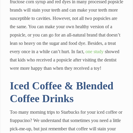
fructose corn syrup and red dyes in many processed popsicle
brands will stain your teeth and can make your teeth more
susceptible to cavities. However, not all two popsicles are
the same. You can make your own healthy version of a
popsicle, or you can go for an all-natural brand that doesn’t
lean so heavy on the sugar and food dye. Besides, a treat
every once in a while can’t hurt. In fact,
one study
showed
that kids who received a popsicle after visiting the dentist
were more happy than when they received a toy!
Iced Coffee & Blended
Coffee Drinks
Too many morning trips to Starbucks for your iced coffee or
frappucino? We understand that sometimes you need a little
pick-me-up, but just remember that coffee will stain your