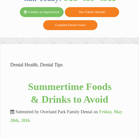
PARK FAMIL
Family
Family
Reviews
on
Today!
Schedule an Appointment
New Patient Specials
Dental
Dental
DENTAL
on
Twitter
Complete Patient Forms
on
on
Yelp
Facebook
Google
Reviews
Dental Health
,
Dental Tips
Summertime Foods
& Drinks to Avoid
Submitted by
Overland Park Family Dental
on
Friday, May
20th, 2016
.