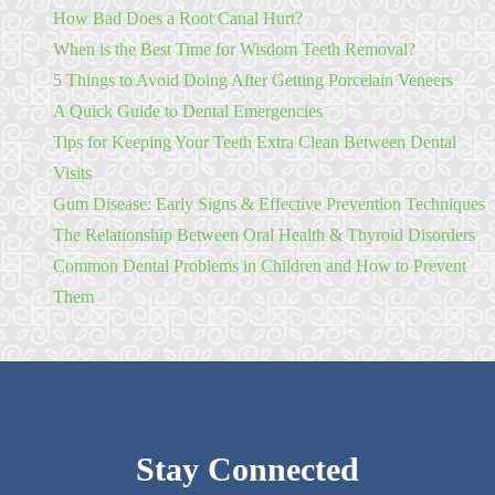
How Bad Does a Root Canal Hurt?
When is the Best Time for Wisdom Teeth Removal?
5 Things to Avoid Doing After Getting Porcelain Veneers
A Quick Guide to Dental Emergencies
Tips for Keeping Your Teeth Extra Clean Between Dental
Visits
Gum Disease: Early Signs & Effective Prevention Techniques
The Relationship Between Oral Health & Thyroid Disorders
Common Dental Problems in Children and How to Prevent
Them
Stay Connected