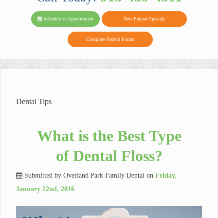
PARK FAMIL
Family
Family
Reviews
on
Today!
Schedule an Appointment
New Patient Specials
Dental
Dental
DENTAL
on
Twitter
Complete Patient Forms
on
on
Yelp
Facebook
Google
Reviews
Dental Tips
What is the Best Type
of Dental Floss?
Submitted by
Overland Park Family Dental
on
Friday,
January 22nd, 2016
.