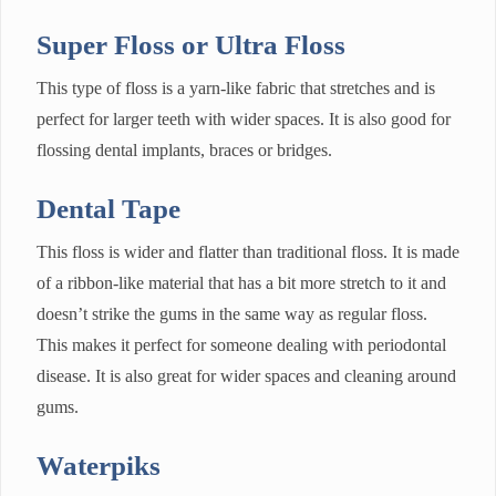
Super Floss or Ultra Floss
This type of floss is a yarn-like fabric that stretches and is
perfect for larger teeth with wider spaces. It is also good for
flossing dental implants, braces or bridges.
Dental Tape
This floss is wider and flatter than traditional floss. It is made
of a ribbon-like material that has a bit more stretch to it and
doesn’t strike the gums in the same way as regular floss.
This makes it perfect for someone dealing with periodontal
disease. It is also great for wider spaces and cleaning around
gums.
Waterpiks