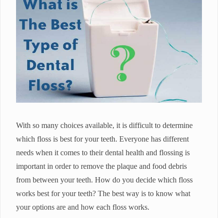
With so many choices available, it is difficult to determine
which floss is best for your teeth. Everyone has different
needs when it comes to their dental health and flossing is
important in order to remove the plaque and food debris
from between your teeth. How do you decide which floss
works best for your teeth? The best way is to know what
your options are and how each floss works.