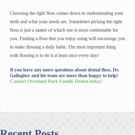
Choosing the right floss comes down to understanding your
teeth and what your needs are. Sometimes picking the right
floss is just a matter of which one is most comfortable for
you. Finding a floss that you enjoy using will encourage you
to make flossing a daily habit. The most important thing
with flossing is to do it at least once every day!
If you have any more questions about dental floss, Dr.
Gallagher and his team are more than happy to help!
Contact
Overland Park Family Dental
today!
Recent Posts