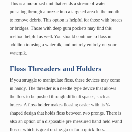
This is a motorized unit that sends a stream of water
pulsating through a nozzle into a targeted area in the mouth
to remove debris. This option is helpful for those with braces
or bridges. Those with deep gum pockets may find this
method helpful as well. You should continue to floss in
addition to using a waterpik, and not rely entirely on your
waterpik.
Floss Threaders and Holders
If you struggle to manipulate floss, these devices may come
in handy. The threader is a needle-type device that allows
the floss to be pushed through difficult spaces, such as
braces. A floss holder makes flossing easier with its Y-
shaped design that holds floss between two prongs. There is
also an option of a disposable pre-measured hand-held wand
flosser which is great on-the-go or for a quick floss.