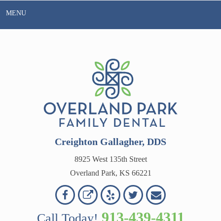
Skip
MENU
to
content
Creighton Gallagher, DDS
8925 West 135th Street
Overland Park, KS 66221
Overland
Overland
Read
Follow
Contact
OVERLAND
Park
Park
Our
Us
Us
913-439-4311
Call Today!