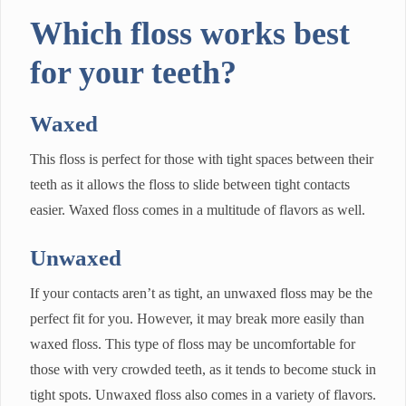
Which floss works best
for your teeth?
Waxed
This floss is perfect for those with tight spaces between their
teeth as it allows the floss to slide between tight contacts
easier. Waxed floss comes in a multitude of flavors as well.
Unwaxed
If your contacts aren’t as tight, an unwaxed floss may be the
perfect fit for you. However, it may break more easily than
waxed floss. This type of floss may be uncomfortable for
those with very crowded teeth, as it tends to become stuck in
tight spots. Unwaxed floss also comes in a variety of flavors.