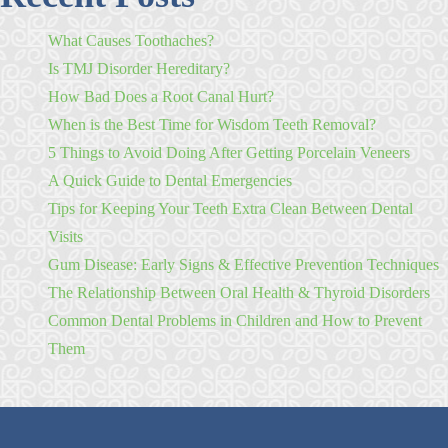
What Causes Toothaches?
Is TMJ Disorder Hereditary?
How Bad Does a Root Canal Hurt?
When is the Best Time for Wisdom Teeth Removal?
5 Things to Avoid Doing After Getting Porcelain Veneers
A Quick Guide to Dental Emergencies
Tips for Keeping Your Teeth Extra Clean Between Dental
Visits
Gum Disease: Early Signs & Effective Prevention Techniques
The Relationship Between Oral Health & Thyroid Disorders
Common Dental Problems in Children and How to Prevent
Them