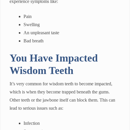
experience symptoms like:
Pain
Swelling
An unpleasant taste
Bad breath
You Have Impacted
Wisdom Teeth
It’s very common for wisdom teeth to become impacted,
which is when they become trapped beneath the gums.
Other teeth or the jawbone itself can block them. This can
lead to serious issues such as:
Infection