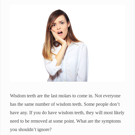
Wisdom teeth are the last molars to come in. Not everyone
has the same number of wisdom teeth. Some people don’t
have any. If you do have wisdom teeth, they will most likely
need to be removed at some point. What are the symptoms
you shouldn’t ignore?