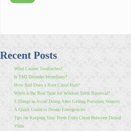
Recent Posts
What Causes Toothaches?
Is TMJ Disorder Hereditary?
How Bad Does a Root Canal Hurt?
When is the Best Time for Wisdom Teeth Removal?
5 Things to Avoid Doing After Getting Porcelain Veneers
A Quick Guide to Dental Emergencies
Tips for Keeping Your Teeth Extra Clean Between Dental
Visits