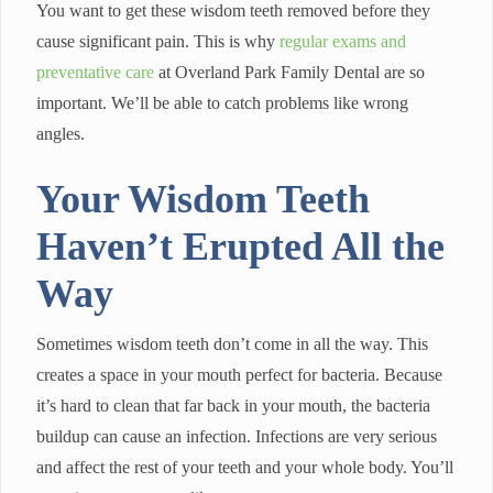
You want to get these wisdom teeth removed before they
cause significant pain. This is why
regular exams and
preventative care
at Overland Park Family Dental are so
important. We’ll be able to catch problems like wrong
angles.
Your Wisdom Teeth
Haven’t Erupted All the
Way
Sometimes wisdom teeth don’t come in all the way. This
creates a space in your mouth perfect for bacteria. Because
it’s hard to clean that far back in your mouth, the bacteria
buildup can cause an infection. Infections are very serious
and affect the rest of your teeth and your whole body. You’ll