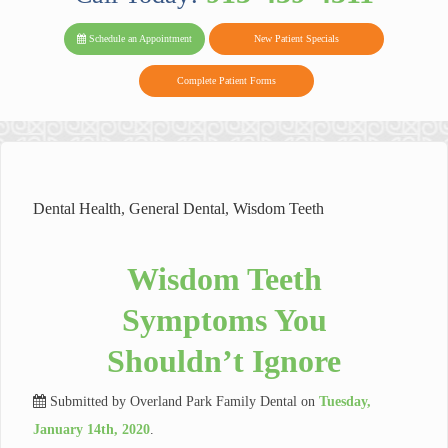
PARK FAMIL
Family
Family
Reviews
on
Today!
Schedule an Appointment
New Patient Specials
Dental
Dental
DENTAL
on
Twitter
Complete Patient Forms
on
on
Yelp
Facebook
Google
Reviews
Dental Health
,
General Dental
,
Wisdom Teeth
Wisdom Teeth
Symptoms You
Shouldn’t Ignore
Submitted by
Overland Park Family Dental
on
Tuesday,
January 14th, 2020
.