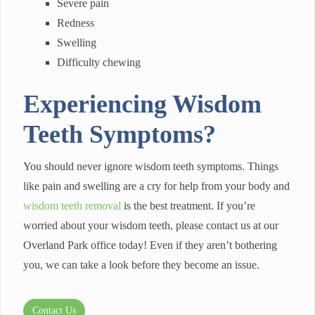
Severe pain
Redness
Swelling
Difficulty chewing
Experiencing Wisdom
Teeth Symptoms?
You should never ignore wisdom teeth symptoms. Things
like pain and swelling are a cry for help from your body and
wisdom teeth removal
is the best treatment. If you’re
worried about your wisdom teeth, please contact us at our
Overland Park office today! Even if they aren’t bothering
you, we can take a look before they become an issue.
Contact Us