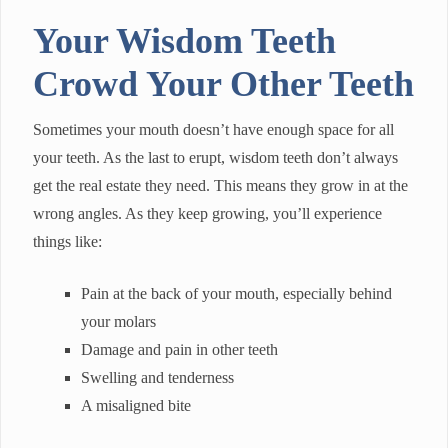
Your Wisdom Teeth
Crowd Your Other Teeth
Sometimes your mouth doesn’t have enough space for all
your teeth. As the last to erupt, wisdom teeth don’t always
get the real estate they need. This means they grow in at the
wrong angles. As they keep growing, you’ll experience
things like:
Pain at the back of your mouth, especially behind
your molars
Damage and pain in other teeth
Swelling and tenderness
A misaligned bite