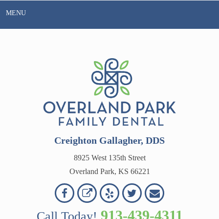
Skip
MENU
to
content
Creighton Gallagher, DDS
8925 West 135th Street
Overland Park, KS 66221
Overland
Overland
Read
Follow
Contact
OVERLAND
Park
Park
Our
Us
Us
913-439-4311
Call Today!