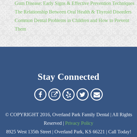
Gum Disease: Early Signs & Effective Prevention Techniques
The Relationship Between Oral Health & Thyroid Disorders
Common Dental Problems in Children and How to Prevent
Them
Stay Connected
Overland
Overland
Read
Follow
Contact
Park
Park
Our
Us
Us
© COPYRIGHT 2016, Overland Park Family Dental | All Rights
Family
Family
Reviews
on
Today!
Reserved |
Privacy Policy
Dental
Dental
on
Twitter
8925 West 135th Street | Overland Park, KS 66221 | Call Today!