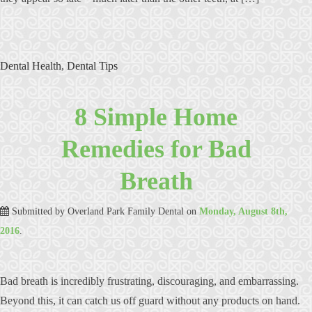
Dental Health
,
Dental Tips
8 Simple Home
Remedies for Bad
Breath
Submitted by
Overland Park Family Dental
on
Monday, August 8th,
2016
.
Bad breath is incredibly frustrating, discouraging, and embarrassing.
Beyond this, it can catch us off guard without any products on hand.