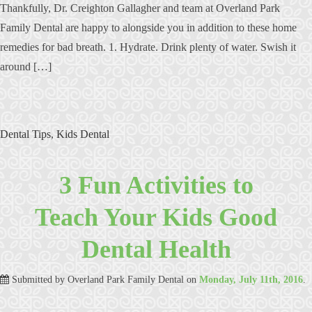
Thankfully, Dr. Creighton Gallagher and team at Overland Park
Family Dental are happy to alongside you in addition to these home
remedies for bad breath. 1. Hydrate. Drink plenty of water. Swish it
around […]
Dental Tips
,
Kids Dental
3 Fun Activities to
Teach Your Kids Good
Dental Health
Submitted by
Overland Park Family Dental
on
Monday, July 11th, 2016
.