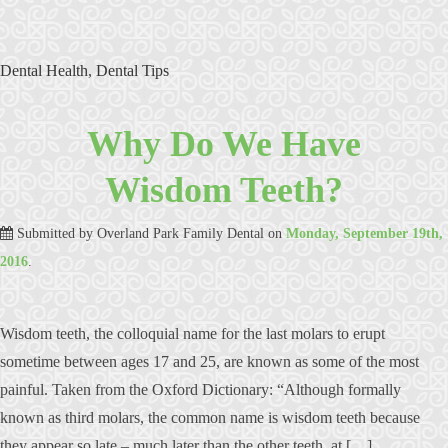
Dental Health
,
Dental Tips
Why Do We Have
Wisdom Teeth?
Submitted by
Overland Park Family Dental
on
Monday, September 19th,
2016
.
Wisdom teeth, the colloquial name for the last molars to erupt
sometime between ages 17 and 25, are known as some of the most
painful. Taken from the Oxford Dictionary: “Although formally
known as third molars, the common name is wisdom teeth because
they appear so late – much later than the other teeth, at […]