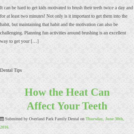
It can be hard to get kids motivated to brush their teeth twice a day and
for at least two minutes! Not only is it important to get them into the
habit, but maintaining that habit and the motivation can also be
challenging. Planning fun activities around brushing is an excellent
way to get your […]
Dental Tips
How the Heat Can
Affect Your Teeth
Submitted by
Overland Park Family Dental
on
Thursday, June 30th,
2016
.