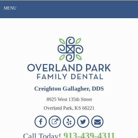
Skip
MENU
to
content
Creighton Gallagher, DDS
8925 West 135th Street
Overland Park, KS 66221
Overland
Overland
Read
Follow
Contact
OVERLAND
Park
Park
Our
Us
Us
913-439-4311
Call Today!