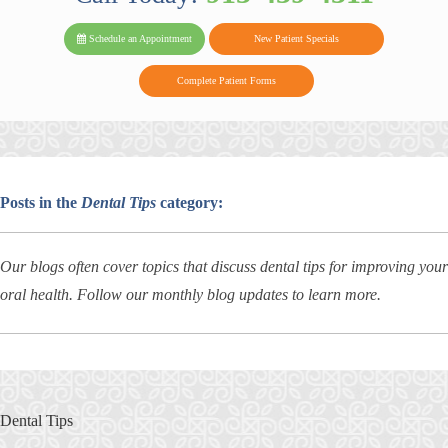
PARK FAMIL
Family
Family
Reviews
on
Today!
Schedule an Appointment
New Patient Specials
Dental
Dental
DENTAL
on
Twitter
Complete Patient Forms
on
on
Yelp
Facebook
Google
Reviews
Posts in the
Dental Tips
category:
Our blogs often cover topics that discuss dental tips for improving your
oral health. Follow our monthly blog updates to learn more.
Dental Tips