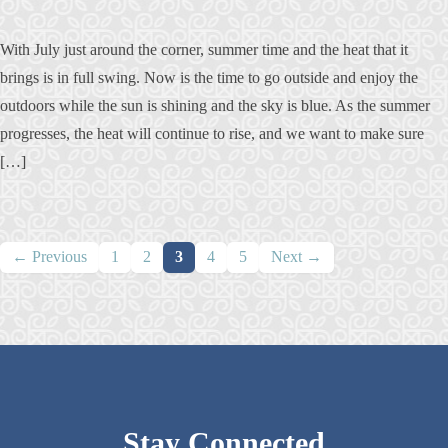
With July just around the corner, summer time and the heat that it
brings is in full swing. Now is the time to go outside and enjoy the
outdoors while the sun is shining and the sky is blue. As the summer
progresses, the heat will continue to rise, and we want to make sure
[…]
Posts
← Previous
1
2
3
4
5
Next →
navigation
Stay Connected