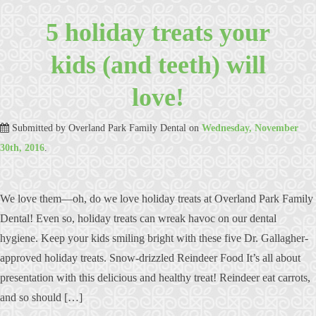
5 holiday treats your
kids (and teeth) will
love!
Submitted by
Overland Park Family Dental
on
Wednesday, November
30th, 2016
.
We love them—oh, do we love holiday treats at Overland Park Family
Dental! Even so, holiday treats can wreak havoc on our dental
hygiene. Keep your kids smiling bright with these five Dr. Gallagher-
approved holiday treats. Snow-drizzled Reindeer Food It’s all about
presentation with this delicious and healthy treat! Reindeer eat carrots,
and so should […]